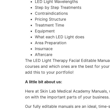
LED Light Wavelengths
Step by Step Treatments
Contraindications
Pricing Structure
Treatment Time
Equipment
What each LED Light does
Area Preparation
Insurnace
Aftercare
The LED Light Therapy Facial Editable Manual
courses and which ones are the best for you
add this to your portfolio!
A little bit about us:
Here at Skin Lab Medical Academy Manuals, w
on with the important parts of your business
Our fully editable manuals are an ideal, time