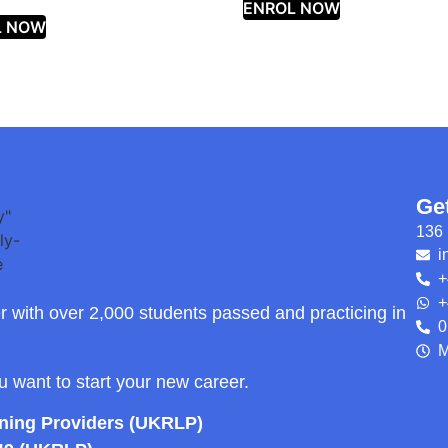
ENROL NOW
L NOW
Ge
136 
i
+
+
r with over 2,000 students passed and practicing in
0
M
ou want to start your new career.
rning Providers (UKRLP)