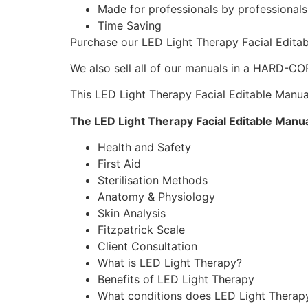
Made for professionals by professional
Time Saving
Purchase our LED Light Therapy Facial Edit
We also sell all of our manuals in a HARD-C
This LED Light Therapy Facial Editable Manual
The LED Light Therapy Facial Editable Manu
Health and Safety
First Aid
Sterilisation Methods
Anatomy & Physiology
Skin Analysis
Fitzpatrick Scale
Client Consultation
What is LED Light Therapy?
Benefits of LED Light Therapy
What conditions does LED Light Therap