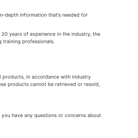
n-depth information that’s needed for
20 years of experience in the industry, the
 training professionals.
l products, in accordance with industry
hese products cannot be retrieved or resold,
f you have any questions or concerns about