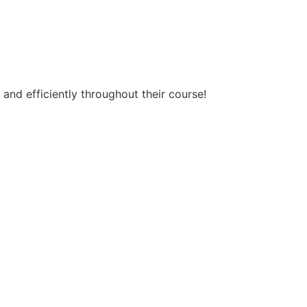
 and efficiently throughout their course!