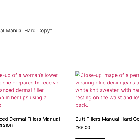
cial Manual Hard Copy”
ed Dermal Fillers Manual
Butt Fillers Manual Hard C
rsion
£
65.00