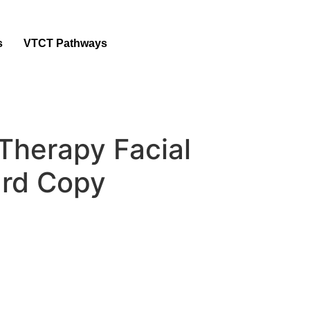
s
VTCT Pathways
Therapy Facial
rd Copy