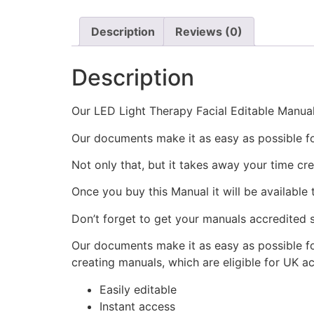
Description
Reviews (0)
Description
Our LED Light Therapy Facial Editable Manual 
Our documents make it as easy as possible f
Not only that, but it takes away your time cr
Once you buy this Manual it will be available
Don’t forget to get your manuals accredited s
Our documents make it as easy as possible fo
creating manuals, which are eligible for UK a
Easily editable
Instant access