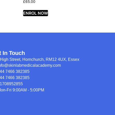
£
65.00
ENROL NOW
t In Touch
High Street, Hornchurch, RM12 4UX, Essex
nfo@skinlabmedicalacademy.com
44 7466 382385
44 7466 382385
1708952855
on-Fri 9:00AM - 5:00PM