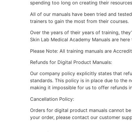
spending too long on creating their resource
All of our manuals have been tried and teste
trainers to gain the most from their courses.
Over the years of their years of training, th
Skin Lab Medical Academy Manuals are here to
Please Note: All training manuals are Accred
Refunds for Digital Product Manuals:
Our company policy explicitly states that ref
standards. This policy is in place due to the 
making it impossible for us to offer refunds i
Cancellation Policy:
Orders for digital product manuals cannot be
your order, please contact our customer supp