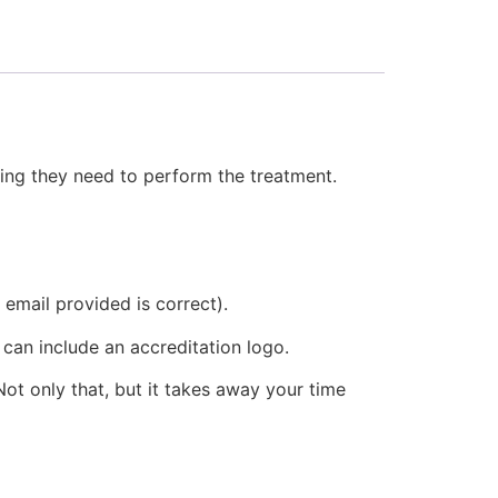
thing they need to perform the treatment.
 email provided is correct).
 can include an accreditation logo.
ot only that, but it takes away your time