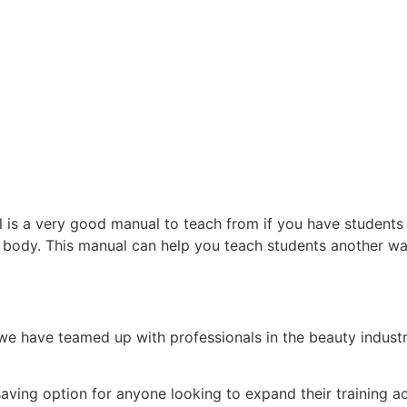
 is a very good manual to teach from if you have students 
r body. This manual can help you teach students another w
e have teamed up with professionals in the beauty indust
.
-saving option for anyone looking to expand their training