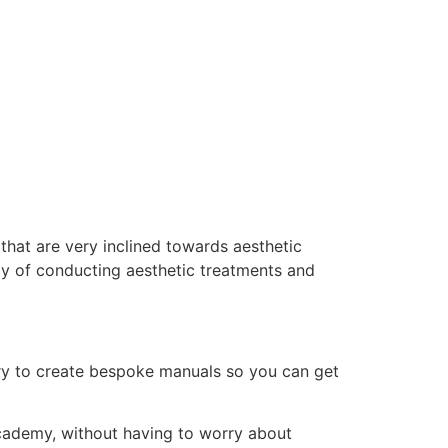
that are very inclined towards aesthetic
ay of conducting aesthetic treatments and
ry to create bespoke manuals so you can get
 academy, without having to worry about