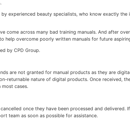
s.
d by experienced beauty specialists, who know exactly the i
ey’ve come across many bad training manuals. And after over 
 help overcome poorly written manuals for future aspiring
ited by CPD Group.
unds are not granted for manual products as they are digita
non-returnable nature of digital products. Once received, t
n most cases.
 cancelled once they have been processed and delivered. I
ort team as soon as possible for assistance.