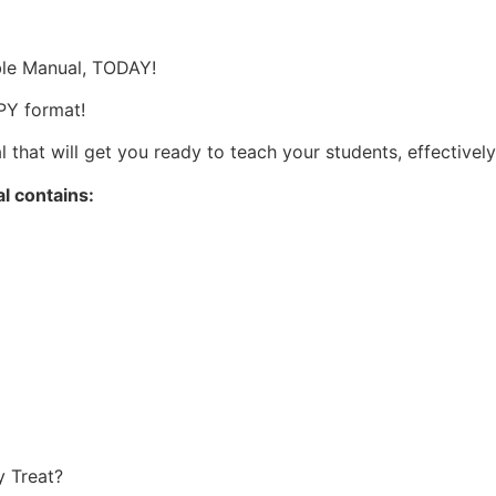
s
able Manual, TODAY!
OPY format!
 that will get you ready to teach your students, effectively
al contains:
y Treat?