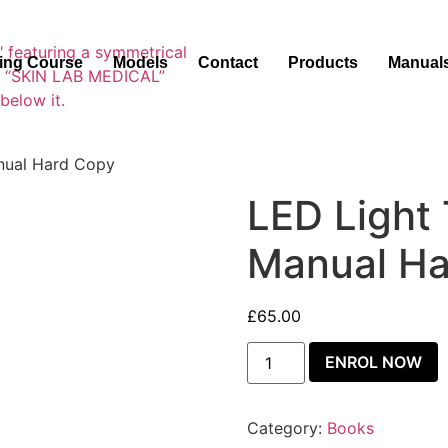
ning Course
Models
Contact
Products
Manual
anual Hard Copy
LED Light 
Manual Ha
£
65.00
ENROL NOW
Category:
Books