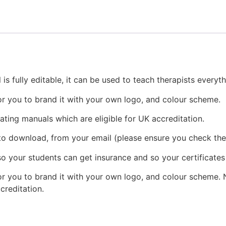
is fully editable, it can be used to teach therapists every
or you to brand it with your own logo, and colour scheme.
eating manuals which are eligible for UK accreditation.
 to download, from your email (please ensure you check the
o your students can get insurance and so your certificates
r you to brand it with your own logo, and colour scheme. N
ccreditation.