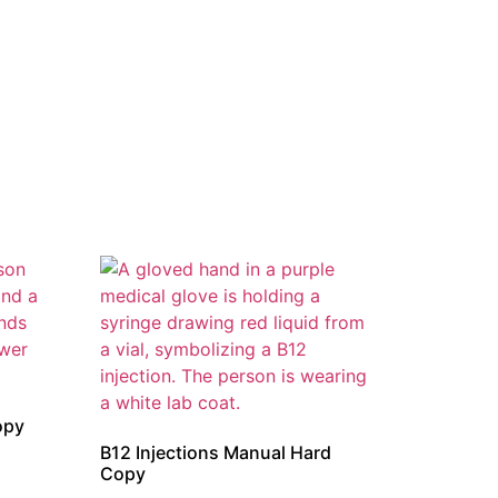
opy
B12 Injections Manual Hard
Copy