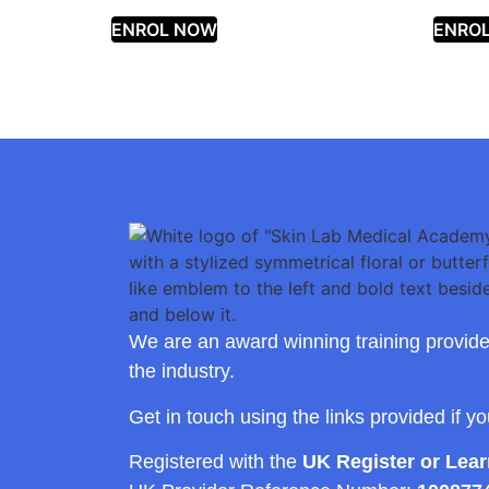
ENROL NOW
ENRO
We are an award winning training provide
the industry.
Get in touch using the links provided if y
Registered with the
UK Register or Lea