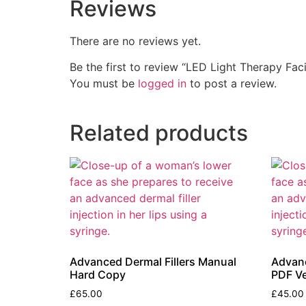
Reviews
There are no reviews yet.
Be the first to review “LED Light Therapy Fa
You must be
logged in
to post a review.
Related products
Advanced Dermal Fillers Manual
Advanc
Hard Copy
PDF Ve
£
65.00
£
45.00