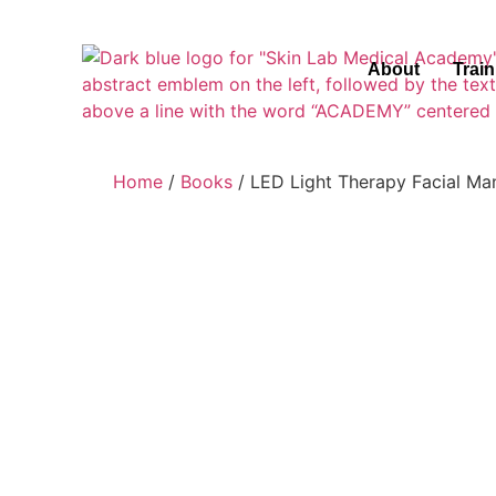
About
Trai
Home
/
Books
/ LED Light Therapy Facial M