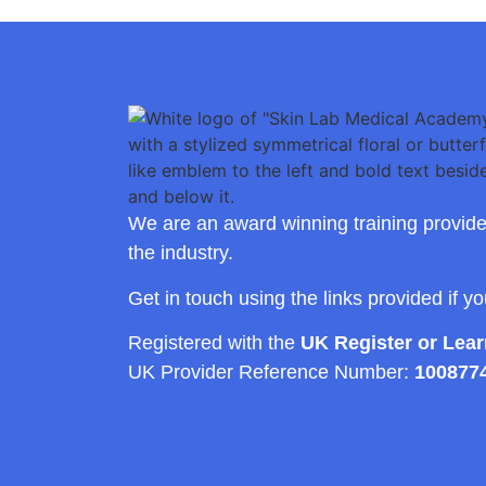
We are an award winning training provide
the industry.
Get in touch using the links provided if y
Registered with the
UK Register or Lea
UK Provider Reference Number:
100877