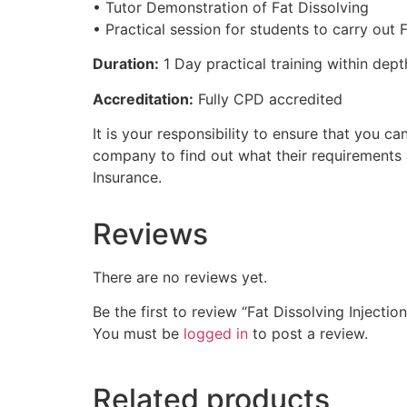
• Tutor Demonstration of Fat Dissolving
• Practical session for students to carry out 
Duration:
1 Day practical training within dept
Accreditation:
Fully CPD accredited
It is your responsibility to ensure that you
company to find out what their requirements
Insurance.
Reviews
There are no reviews yet.
Be the first to review “Fat Dissolving Injecti
You must be
logged in
to post a review.
Related products