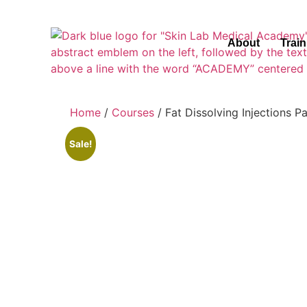
About
Trai
Home
/
Courses
/ Fat Dissolving Injections 
Sale!