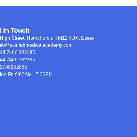
t In Touch
High Street, Hornchurch, RM12 4UX, Essex
nfo@skinlabmedicalacademy.com
44 7466 382385
44 7466 382385
1708952855
on-Fri 9:00AM - 5:00PM