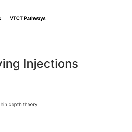
s
VTCT Pathways
ving Injections
ithin depth theory