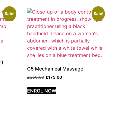
Sale!
Sale!
ng
G5 Mechanical Massage
£
350.00
£
175.00
ENROL NOW