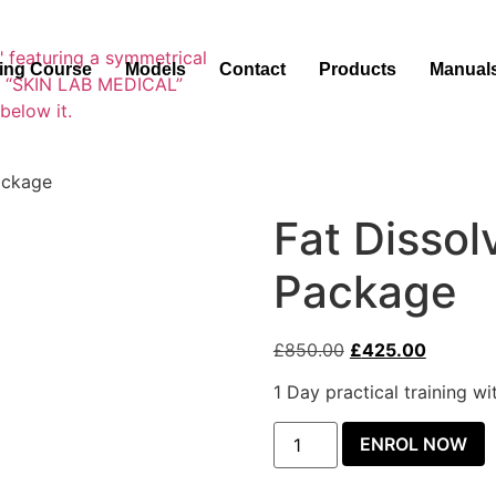
ning Course
Models
Contact
Products
Manual
Package
Fat Dissol
Package
£
850.00
£
425.00
1 Day practical training w
ENROL NOW