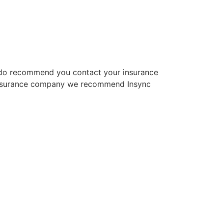
We do recommend you contact your insurance
an insurance company we recommend Insync