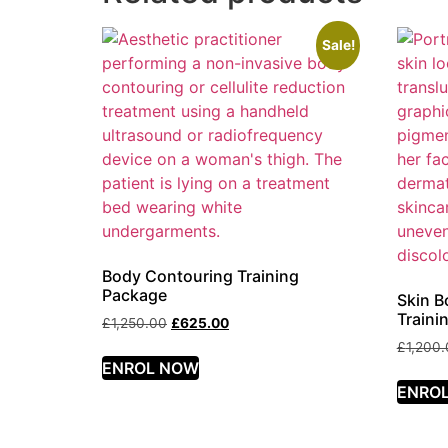
Sale!
Body Contouring Training
Package
Skin B
Traini
£
1,250.00
£
625.00
£
1,200
ENROL NOW
ENRO