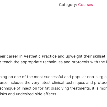
Category:
Courses
heir career in Aesthetic Practice and upweight their skillse
We teach the appropriate techniques and protocols with the
aining on one of the most successful and popular non-surg
rse includes the very latest clinical techniques and protocol
echnique of injection for fat dissolving treatments, it is mor
risks and undesired side effects.