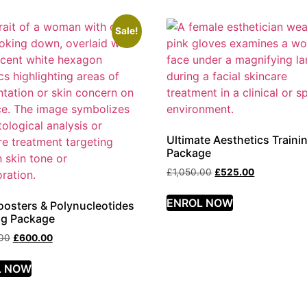
Sale!
Ultimate Aesthetics Traini
Package
£
1,050.00
£
525.00
ENROL NOW
oosters & Polynucleotides
ng Package
.00
£
600.00
L NOW