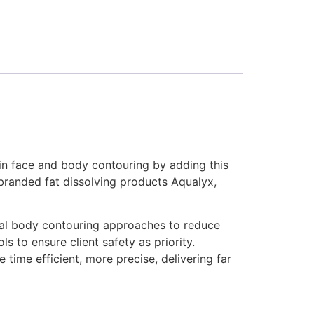
t in face and body contouring by adding this
 branded fat dissolving products Aqualyx,
ical body contouring approaches to reduce
s to ensure client safety as priority.
e time efficient, more precise, delivering far