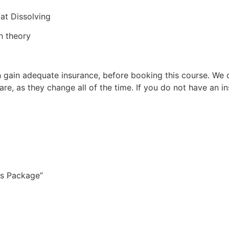
Fat Dissolving
h theory
 can gain adequate insurance, before booking this course. 
 are, as they change all of the time. If you do not have 
ons Package”