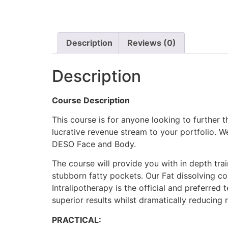
Description
Reviews (0)
Description
Course Description
This course is for anyone looking to further t
lucrative revenue stream to your portfolio. 
DESO Face and Body.
The course will provide you with in depth tr
stubborn fatty pockets. Our Fat dissolving cou
Intralipotherapy is the official and preferred t
superior results whilst dramatically reducing 
PRACTICAL: