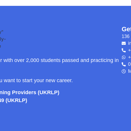
Ge
136 
i
+
+
r with over 2,000 students passed and practicing in
0
M
ou want to start your new career.
rning Providers (UKRLP)
49 (UKRLP)