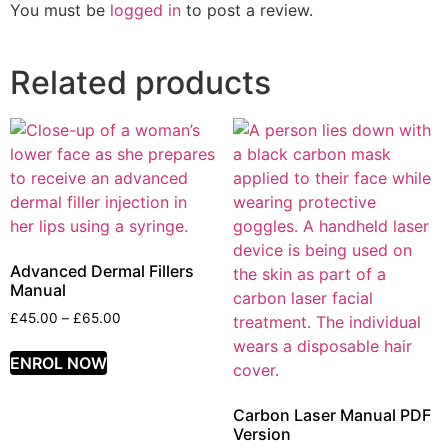
You must be
logged in
to post a review.
Related products
Advanced Dermal Fillers
Manual
£
45.00
–
£
65.00
ENROL NOW
Carbon Laser Manual PDF
Version