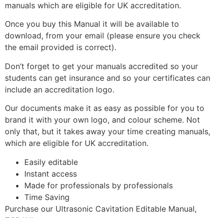
manuals which are eligible for UK accreditation.
Once you buy this Manual it will be available to
download, from your email (please ensure you check
the email provided is correct).
Don’t forget to get your manuals accredited so your
students can get insurance and so your certificates can
include an accreditation logo.
Our documents make it as easy as possible for you to
brand it with your own logo, and colour scheme. Not
only that, but it takes away your time creating manuals,
which are eligible for UK accreditation.
Easily editable
Instant access
Made for professionals by professionals
Time Saving
Purchase our Ultrasonic Cavitation Editable Manual,