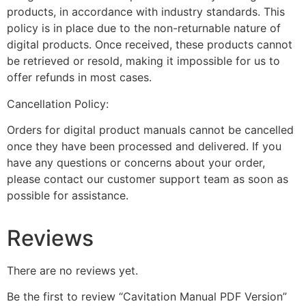
products, in accordance with industry standards. This
policy is in place due to the non-returnable nature of
digital products. Once received, these products cannot
be retrieved or resold, making it impossible for us to
offer refunds in most cases.
Cancellation Policy:
Orders for digital product manuals cannot be cancelled
once they have been processed and delivered. If you
have any questions or concerns about your order,
please contact our customer support team as soon as
possible for assistance.
Reviews
There are no reviews yet.
Be the first to review “Cavitation Manual PDF Version”