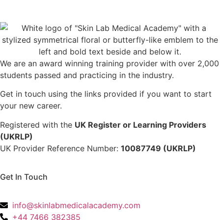
We are an award winning training provider with over 2,000
students passed and practicing in the industry.
Get in touch using the links provided if you want to start
your new career.
Registered with the
UK Register or Learning Providers
(UKRLP)
UK Provider Reference Number:
10087749 (UKRLP)
Get In Touch
136 High Street, Hornchurch, RM12 4UX, Essex
info@skinlabmedicalacademy.com
+44 7466 382385