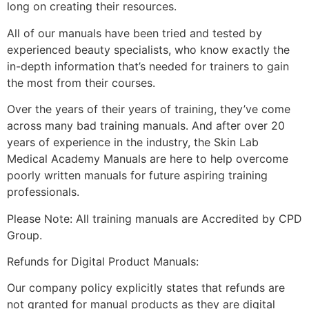
long on creating their resources.
All of our manuals have been tried and tested by
experienced beauty specialists, who know exactly the
in-depth information that’s needed for trainers to gain
the most from their courses.
Over the years of their years of training, they’ve come
across many bad training manuals. And after over 20
years of experience in the industry, the Skin Lab
Medical Academy Manuals are here to help overcome
poorly written manuals for future aspiring training
professionals.
Please Note: All training manuals are Accredited by CPD
Group.
Refunds for Digital Product Manuals:
Our company policy explicitly states that refunds are
not granted for manual products as they are digital