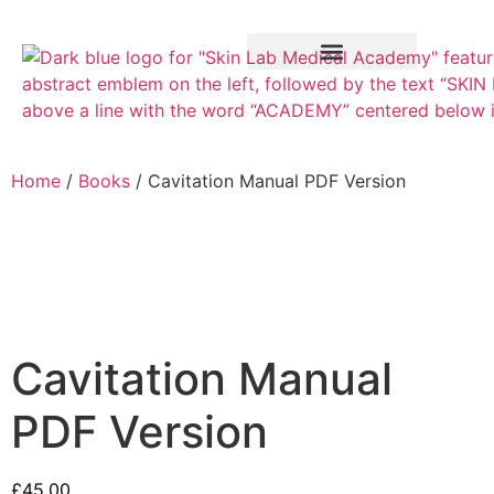
Training Course
VTCT Pathways
Home
/
Books
/ Cavitation Manual PDF Version
Cavitation Manual
PDF Version
£
45.00