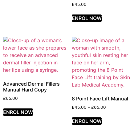
£
45.00
ENROL NOW
Advanced Dermal Fillers
Manual Hard Copy
8 Point Face Lift Manual
£
65.00
£
45.00
–
£
65.00
ENROL NOW
ENROL NOW