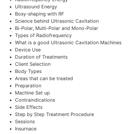
Ultrasound Energy
Bosy-shaping with RF
Science behind Ultrasonic Cavitation
Bi-Polar, Multi-Polar and Mono-Polar
Types of Radiofrequency
What is a good Ultrasonic Cavitation Machines
Device Use
Duration of Treatments
Client Selection
Body Types
Areas that can be treated
Preparation
Machine Set up
Contraindications
Side Effects
Step by Step Treatment Procedure
Sessions
Insurnace