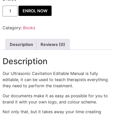
ENROL NOW
Category:
Books
Description
Reviews (0)
Description
Our Ultrasonic Cavitation Editable Manual is fully
editable, it can be used to teach therapists everything
they need to perform the treatment.
Our documents make it as easy as possible for you to
brand it with your own logo, and colour scheme.
Not only that, but it takes away your time creating