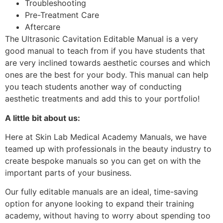
Troubleshooting
Pre-Treatment Care
Aftercare
The Ultrasonic Cavitation Editable Manual is a very
good manual to teach from if you have students that
are very inclined towards aesthetic courses and which
ones are the best for your body. This manual can help
you teach students another way of conducting
aesthetic treatments and add this to your portfolio!
A little bit about us:
Here at Skin Lab Medical Academy Manuals, we have
teamed up with professionals in the beauty industry to
create bespoke manuals so you can get on with the
important parts of your business.
Our fully editable manuals are an ideal, time-saving
option for anyone looking to expand their training
academy, without having to worry about spending too