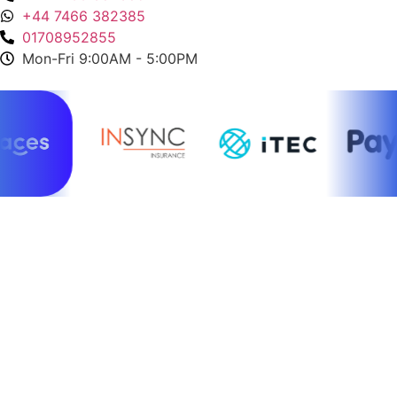
+44 7466 382385
01708952855
Mon-Fri 9:00AM - 5:00PM