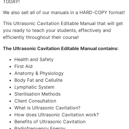
TODAY!
We also sell all of our manuals in a HARD-COPY format!
This Ultrasonic Cavitation Editable Manual that will get
you ready to teach your students, effectively and
efficiently throughout their course!
The Ultrasonic Cavitation Editable Manual contains:
Health and Safety
First Aid
Anatomy & Physiology
Body Fat and Cellulite
Lymphatic System
Sterilisation Methods
Client Consultation
What is Ultrasonic Cavitation?
How does Ultrasonic Cavitation work?
Benefits of Ultrasonic Cavitation
Radiofrequency Energy