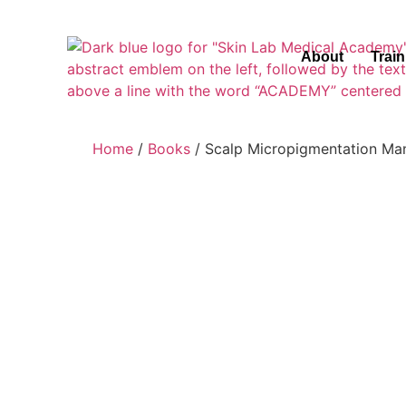
About
Trai
Home
/
Books
/ Scalp Micropigmentation Ma