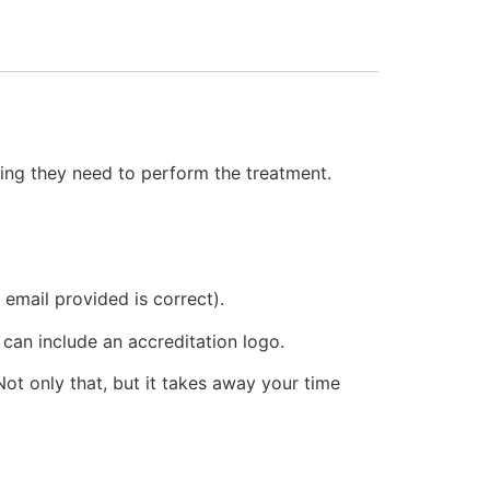
hing they need to perform the treatment.
email provided is correct).
 can include an accreditation logo.
ot only that, but it takes away your time