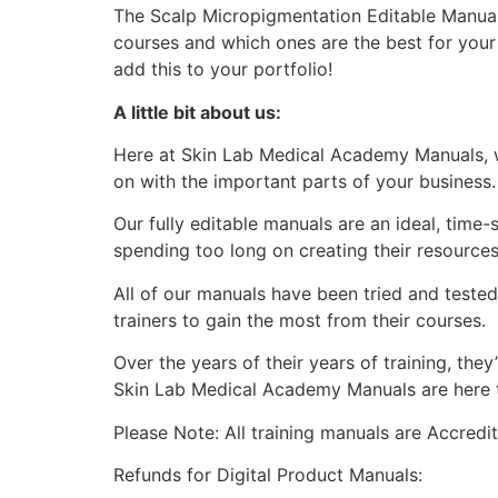
The Scalp Micropigmentation Editable Manual 
courses and which ones are the best for you
add this to your portfolio!
A little bit about us:
Here at Skin Lab Medical Academy Manuals, w
on with the important parts of your business.
Our fully editable manuals are an ideal, time
spending too long on creating their resources
All of our manuals have been tried and teste
trainers to gain the most from their courses.
Over the years of their years of training, th
Skin Lab Medical Academy Manuals are here to
Please Note: All training manuals are Accred
Refunds for Digital Product Manuals: