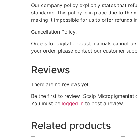
Our company policy explicitly states that ref
standards. This policy is in place due to the 
making it impossible for us to offer refunds i
Cancellation Policy:
Orders for digital product manuals cannot be
your order, please contact our customer supp
Reviews
There are no reviews yet.
Be the first to review “Scalp Micropigmentat
You must be
logged in
to post a review.
Related products