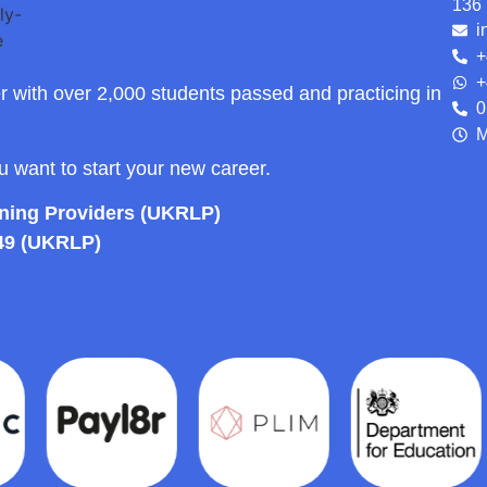
136 
i
+
+
r with over 2,000 students passed and practicing in
0
M
ou want to start your new career.
rning Providers (UKRLP)
49 (UKRLP)