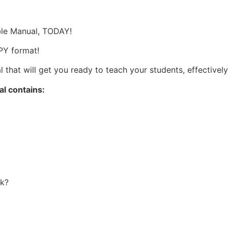
ble Manual, TODAY!
PY format!
that will get you ready to teach your students, effectively 
l contains:
k?