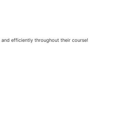
and efficiently throughout their course!