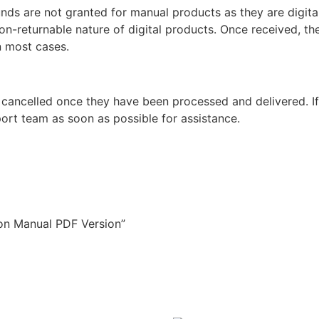
unds are not granted for manual products as they are digita
non-returnable nature of digital products. Once received, t
n most cases.
 cancelled once they have been processed and delivered. I
ort team as soon as possible for assistance.
ion Manual PDF Version”