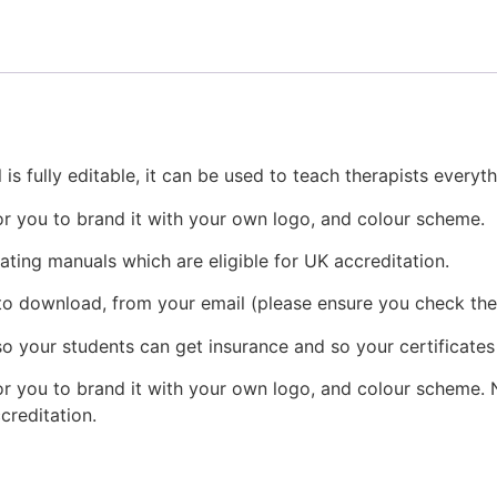
s fully editable, it can be used to teach therapists everyt
r you to brand it with your own logo, and colour scheme.
ating manuals which are eligible for UK accreditation.
 to download, from your email (please ensure you check the 
o your students can get insurance and so your certificates
r you to brand it with your own logo, and colour scheme. N
creditation.