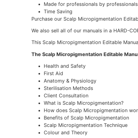
Made for professionals by professionals
Time Saving
Purchase our Scalp Micropigmentation Edita
We also sell all of our manuals in a HARD-CO
This Scalp Micropigmentation Editable Manual 
The Scalp Micropigmentation Editable Manua
Health and Safety
First Aid
Anatomy & Physiology
Sterilisation Methods
Client Consultation
What is Scalp Micropigmentation?
How does Scalp Micropigmentation wor
Benefits of Scalp Micropigmentation
Scalp Micropigmentation Technique
Colour and Theory