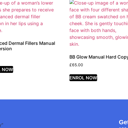
ed Dermal Fillers Manual
rsion
BB Glow Manual Hard Cop
£
65.00
L NOW
ENROL NOW
Ge