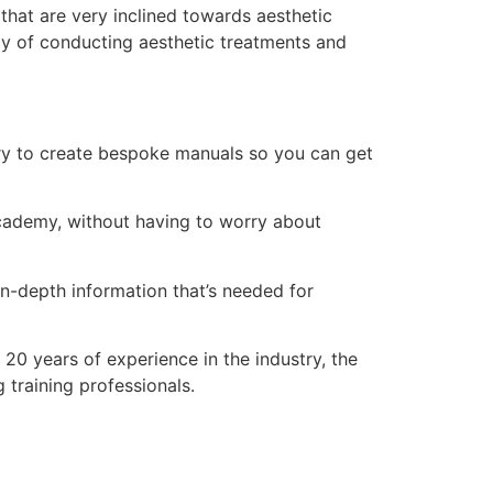
hat are very inclined towards aesthetic
ay of conducting aesthetic treatments and
ry to create bespoke manuals so you can get
 academy, without having to worry about
n-depth information that’s needed for
20 years of experience in the industry, the
training professionals.