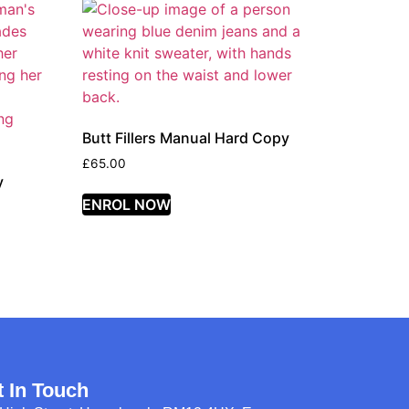
Butt Fillers Manual Hard Copy
£
65.00
y
ENROL NOW
t In Touch