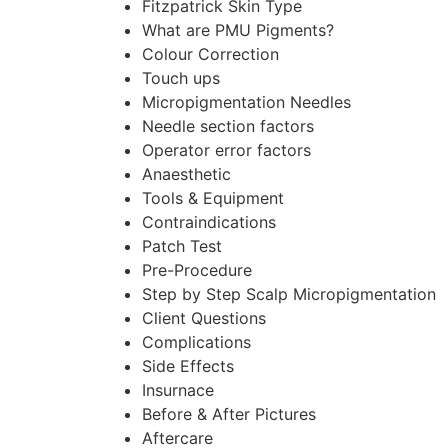
Fitzpatrick Skin Type
What are PMU Pigments?
Colour Correction
Touch ups
Micropigmentation Needles
Needle section factors
Operator error factors
Anaesthetic
Tools & Equipment
Contraindications
Patch Test
Pre-Procedure
Step by Step Scalp Micropigmentation
Client Questions
Complications
Side Effects
Insurnace
Before & After Pictures
Aftercare