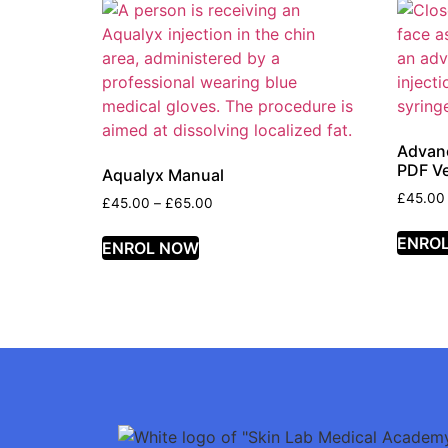
Advanc
PDF Ve
Aqualyx Manual
£
45.00
£
45.00
–
£
65.00
ENRO
ENROL NOW