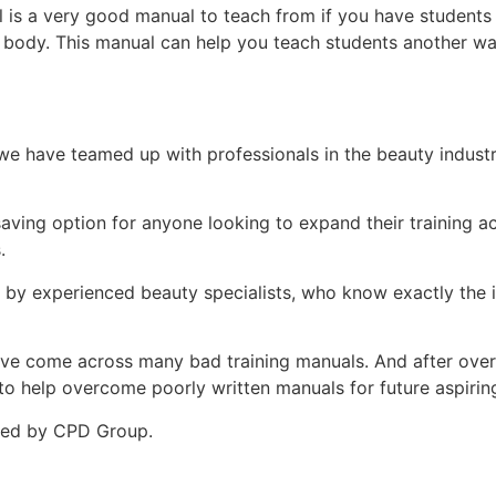
is a very good manual to teach from if you have students t
r body. This manual can help you teach students another w
e have teamed up with professionals in the beauty indust
-saving option for anyone looking to expand their training
.
d by experienced beauty specialists, who know exactly the i
ey’ve come across many bad training manuals. And after over 
 help overcome poorly written manuals for future aspiring 
ited by CPD Group.