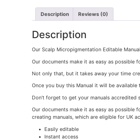
Description
Reviews (0)
Description
Our Scalp Micropigmentation Editable Manual i
Our documents make it as easy as possible fo
Not only that, but it takes away your time cre
Once you buy this Manual it will be available
Don’t forget to get your manuals accredited s
Our documents make it as easy as possible fo
creating manuals, which are eligible for UK ac
Easily editable
Instant access