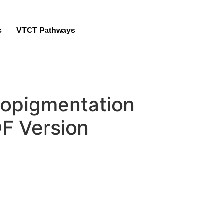
s
VTCT Pathways
ropigmentation
F Version