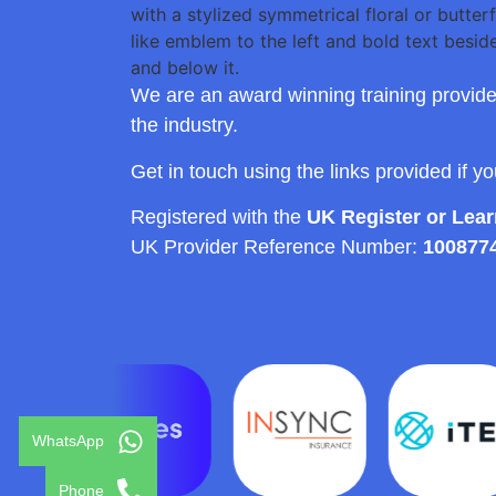
We are an award winning training provide
the industry.
Get in touch using the links provided if y
Registered with the
UK Register or Lea
UK Provider Reference Number:
100877
WhatsApp
Phone