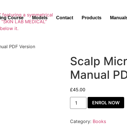
ning Course
Models
Contact
Products
Manual
nual PDF Version
Scalp Mic
Manual PD
£
45.00
ENROL NOW
Category:
Books