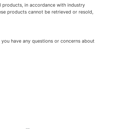
l products, in accordance with industry
hese products cannot be retrieved or resold,
f you have any questions or concerns about