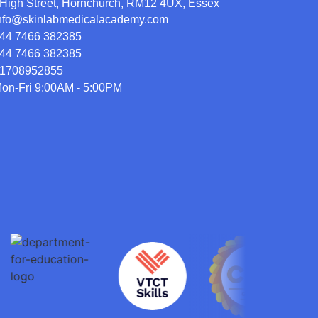
High Street, Hornchurch, RM12 4UX, Essex
nfo@skinlabmedicalacademy.com
44 7466 382385
44 7466 382385
1708952855
on-Fri 9:00AM - 5:00PM