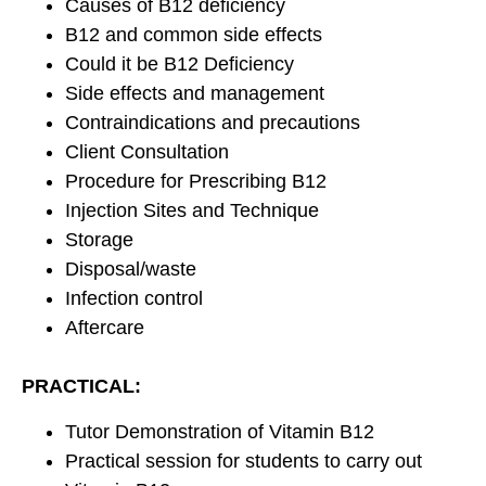
Causes of B12 deficiency
B12 and common side effects
Could it be B12 Deficiency
Side effects and management
Contraindications and precautions
Client Consultation
Procedure for Prescribing B12
Injection Sites and Technique
Storage
Disposal/waste
Infection control
Aftercare
PRACTICAL:
Tutor Demonstration of Vitamin B12
Practical session for students to carry out