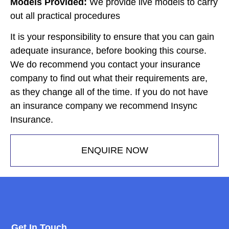
Models Provided:
We provide live models to carry
out all practical procedures
It is your responsibility to ensure that you can gain
adequate insurance, before booking this course.
We do recommend you contact your insurance
company to find out what their requirements are,
as they change all of the time. If you do not have
an insurance company we recommend Insync
Insurance.
ENQUIRE NOW
Get In Touch