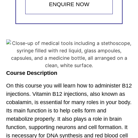
ENQUIRE NOW
Course Description
On this course you will learn how to administer B12
injections. Vitamin B12 injections, also known as
cobalamin, is essential for many roles in your body.
Its main function is to help cells form and
metabolize properly. It also plays a role in brain
function, supporting neurons and cell formation. It
is necessary for DNA synthesis and red blood cell