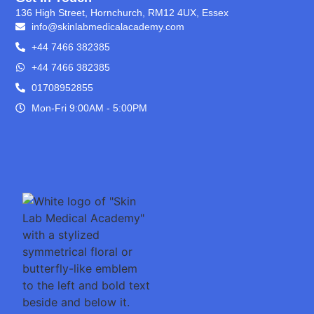
136 High Street, Hornchurch, RM12 4UX, Essex
info@skinlabmedicalacademy.com
+44 7466 382385
+44 7466 382385
01708952855
Mon-Fri 9:00AM - 5:00PM