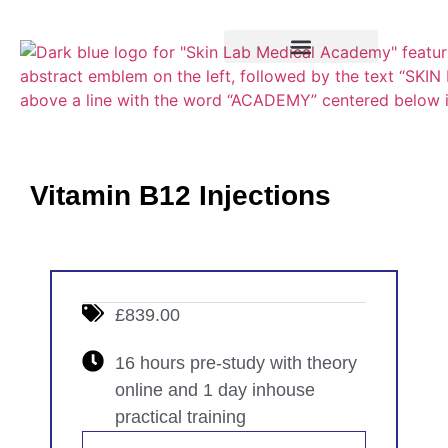
Training Course
VTCT Pathways
Vitamin B12 Injections
£839.00
16 hours pre-study with theory
online and 1 day inhouse
practical training