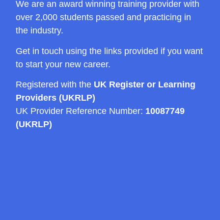
We are an award winning training provider with
over 2,000 students passed and practicing in
the industry.
Get in touch using the links provided if you want
to start your new career.
Registered with the
UK Register or Learning
Providers (UKRLP)
UK Provider Reference Number:
10087749
(UKRLP)