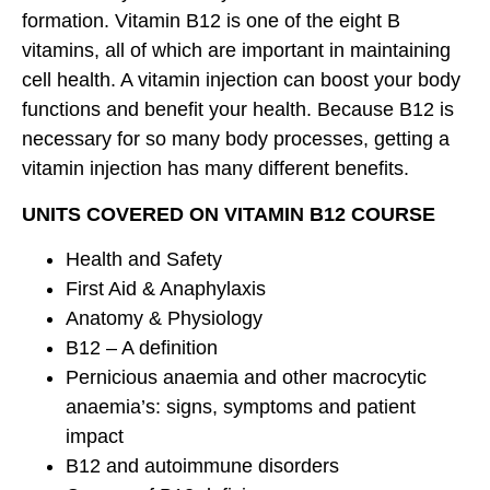
formation. Vitamin B12 is one of the eight B
vitamins, all of which are important in maintaining
cell health. A vitamin injection can boost your body
functions and benefit your health. Because B12 is
necessary for so many body processes, getting a
vitamin injection has many different benefits.
UNITS COVERED ON VITAMIN B12 COURSE
Health and Safety
First Aid & Anaphylaxis
Anatomy & Physiology
B12 – A definition
Pernicious anaemia and other macrocytic
anaemia’s: signs, symptoms and patient
impact
B12 and autoimmune disorders