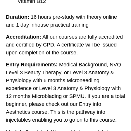
Vitamin B12
Duration:
16 hours pre-study with theory online
and 1 day inhouse practical training
Accreditation:
All our courses are fully accredited
and certified by CPD. A certificate will be issued
upon completion of the course.
Entry Requirements:
Medical Background, NVQ
Level 3 Beauty Therapy, or Level 3 Anatomy &
Physiology with 6 months Microneedling
experience or Level 3 Anatomy & Physiology with
12 months Microblading or SPMU. If you are a total
beginner, please check out our Entry into
Aesthetics course. This is the pathway into
injectables enabling you to go on to this course.