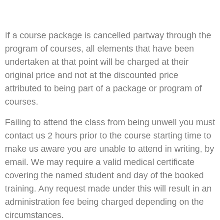
If a course package is cancelled partway through the
program of courses, all elements that have been
undertaken at that point will be charged at their
original price and not at the discounted price
attributed to being part of a package or program of
courses.
Failing to attend the class from being unwell you must
contact us 2 hours prior to the course starting time to
make us aware you are unable to attend in writing, by
email. We may require a valid medical certificate
covering the named student and day of the booked
training. Any request made under this will result in an
administration fee being charged depending on the
circumstances.