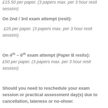
£15.50 per paper. (3 papers max. per 3 hour resit
session)
On 2nd / 3rd exam attempt (resit):
£25 per paper. (3 papers max. per 3 hour resit
session).
th
th
On 4
– 6
exam attempt (Paper B resits):
£50 per paper. (3 papers max. per 3 hour resit
session)
Should you need to reschedule your exam
session or practical assessment day(s) due to
cancellation, lateness or no-show: