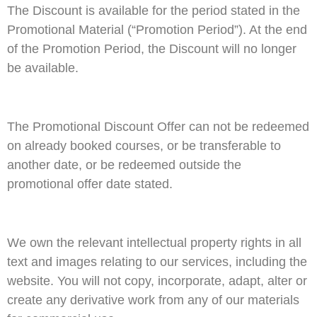
The Discount is available for the period stated in the
Promotional Material (“Promotion Period”). At the end
of the Promotion Period, the Discount will no longer
be available.
The Promotional Discount Offer can not be redeemed
on already booked courses, or be transferable to
another date, or be redeemed outside the
promotional offer date stated.
We own the relevant intellectual property rights in all
text and images relating to our services, including the
website. You will not copy, incorporate, adapt, alter or
create any derivative work from any of our materials