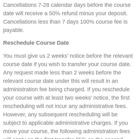
Cancellations 7-28 calendar days before the course
date will receive a 50% refund minus your deposit.
Cancellations less than 7 days 100% course fee is
payable.
Reschedule Course Date
You must give us 2 weeks’ notice before the relevant
course date if you wish to transfer your course date.
Any request made less than 2 weeks before the
relevant course date under this will result in an
administration fee being charged. If you reschedule
your course with at least two weeks’ notice, the first
rescheduling will not incur any administrative fees.
However, any subsequent rescheduling will be
subject to applicable administrative charges. If you
move your course, the following administration fees