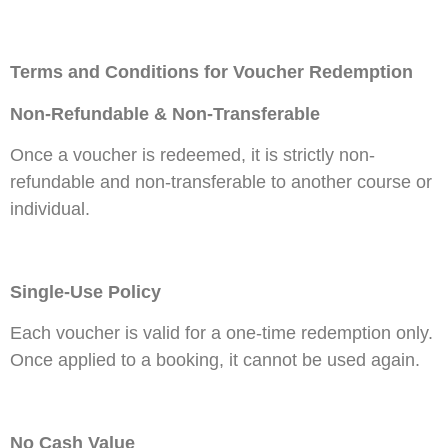
Terms and Conditions for Voucher Redemption
Non-Refundable & Non-Transferable
Once a voucher is redeemed, it is strictly non-
refundable and non-transferable to another course or
individual.
Single-Use Policy
Each voucher is valid for a one-time redemption only.
Once applied to a booking, it cannot be used again.
No Cash Value