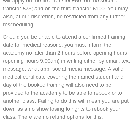
will apply on the first transfer £50; on the second
transfer £75; and on the third transfer £100. You may
also, at our discretion, be restricted from any further
rescheduling.
Should you be unable to attend a confirmed training
date for medical reasons, you must inform the
academy no later than 2 hours before opening hours
(opening hours 9.00am) in writing either by email, text
message, what app, social media message. A valid
medical certificate covering the named student and
day of the booked training will also need to be
provided to the academy to be able to rebook onto
another class. Failing to do this will mean you are put
down as a no show losing to rights to rebook your
class. There are no refund options for this.