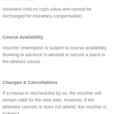
Vouchers hold no cash value and cannot be
exchanged for monetary compensation.
Course Availability
Voucher redemption is subject to course availability.
Booking in advance is advised to secure a place in
the desired course.
Changes & Cancellations
If a course is rescheduled by us, the voucher will
remain valid for the new date. However, if the
attendee cancels or does not attend, the voucher is
forfeited.