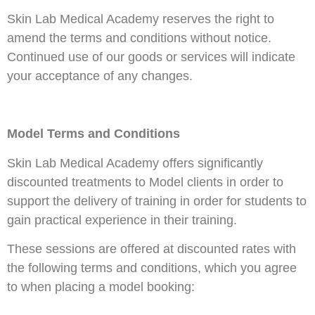
Skin Lab Medical Academy reserves the right to
amend the terms and conditions without notice.
Continued use of our goods or services will indicate
your acceptance of any changes.
Model Terms and Conditions
Skin Lab Medical Academy offers significantly
discounted treatments to Model clients in order to
support the delivery of training in order for students to
gain practical experience in their training.
These sessions are offered at discounted rates with
the following terms and conditions, which you agree
to when placing a model booking: