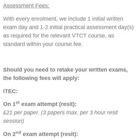
Assessment Fees:
With every enrolment, we include 1 initial written
exam day and 1-2 initial practical assessment day(s)
as required for the relevant VTCT course, as
standard within your course fee.
Should you need to retake your written exams,
the following fees will apply:
iTEC:
st
On 1
exam attempt (resit):
£21 per paper. (3 papers max. per 3 hour resit
session)
nd
On 2
exam attempt (resit):