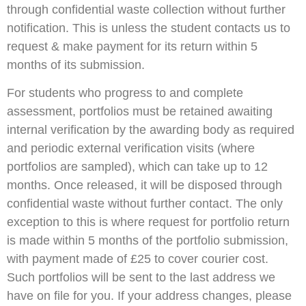
through confidential waste collection without further
notification. This is unless the student contacts us to
request & make payment for its return within 5
months of its submission.
For students who progress to and complete
assessment, portfolios must be retained awaiting
internal verification by the awarding body as required
and periodic external verification visits (where
portfolios are sampled), which can take up to 12
months. Once released, it will be disposed through
confidential waste without further contact. The only
exception to this is where request for portfolio return
is made within 5 months of the portfolio submission,
with payment made of £25 to cover courier cost.
Such portfolios will be sent to the last address we
have on file for you. If your address changes, please