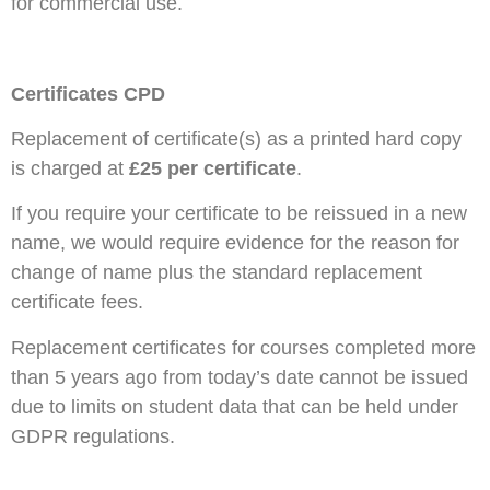
for commercial use.
Certificates CPD
Replacement of certificate(s) as a printed hard copy
is charged at
£25 per certificate
.
If you require your certificate to be reissued in a new
name, we would require evidence for the reason for
change of name plus the standard replacement
certificate fees.
Replacement certificates for courses completed more
than 5 years ago from today’s date cannot be issued
due to limits on student data that can be held under
GDPR regulations.