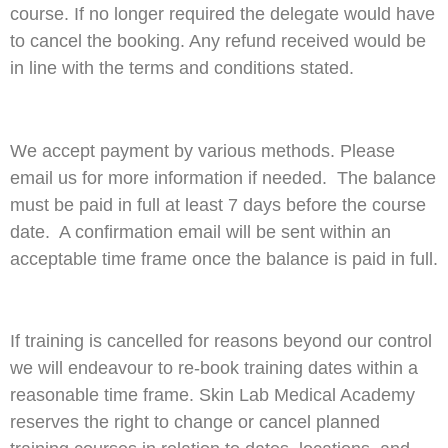
course. If no longer required the delegate would have
to cancel the booking. Any refund received would be
in line with the terms and conditions stated.
We accept payment by various methods. Please
email us for more information if needed. The balance
must be paid in full at least 7 days before the course
date. A confirmation email will be sent within an
acceptable time frame once the balance is paid in full.
If training is cancelled for reasons beyond our control
we will endeavour to re-book training dates within a
reasonable time frame. Skin Lab Medical Academy
reserves the right to change or cancel planned