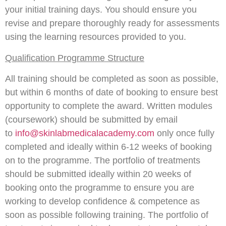
your initial training days. You should ensure you
revise and prepare thoroughly ready for assessments
using the learning resources provided to you.
Qualification Programme Structure
All training should be completed as soon as possible,
but within 6 months of date of booking to ensure best
opportunity to complete the award. Written modules
(coursework) should be submitted by email
to
info@skinlabmedicalacademy.com
only once fully
completed and ideally within 6-12 weeks of booking
on to the programme. The portfolio of treatments
should be submitted ideally within 20 weeks of
booking onto the programme to ensure you are
working to develop confidence & competence as
soon as possible following training. The portfolio of