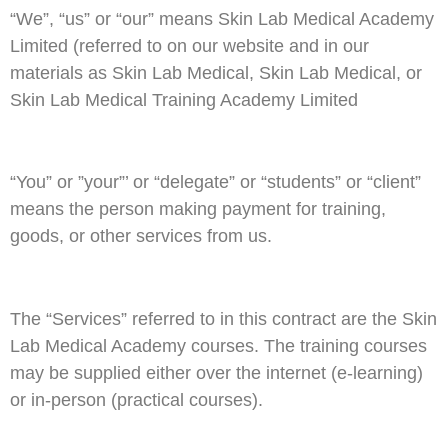
“We”, “us” or “our” means Skin Lab Medical Academy
Limited (referred to on our website and in our
materials as Skin Lab Medical, Skin Lab Medical, or
Skin Lab Medical Training Academy Limited
“You” or ”your”’ or “delegate” or “students” or “client”
means the person making payment for training,
goods, or other services from us.
The “Services” referred to in this contract are the Skin
Lab Medical Academy courses. The training courses
may be supplied either over the internet (e-learning)
or in-person (practical courses).