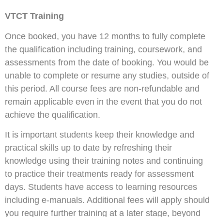
VTCT Training
Once booked, you have 12 months to fully complete
the qualification including training, coursework, and
assessments from the date of booking. You would be
unable to complete or resume any studies, outside of
this period. All course fees are non-refundable and
remain applicable even in the event that you do not
achieve the qualification.
It is important students keep their knowledge and
practical skills up to date by refreshing their
knowledge using their training notes and continuing
to practice their treatments ready for assessment
days. Students have access to learning resources
including e-manuals. Additional fees will apply should
you require further training at a later stage, beyond