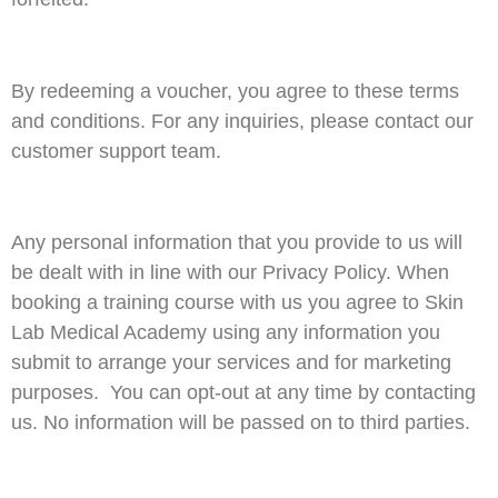
By redeeming a voucher, you agree to these terms
and conditions. For any inquiries, please contact our
customer support team.
Any personal information that you provide to us will
be dealt with in line with our Privacy Policy. When
booking a training course with us you agree to Skin
Lab Medical Academy using any information you
submit to arrange your services and for marketing
purposes. You can opt-out at any time by contacting
us. No information will be passed on to third parties.