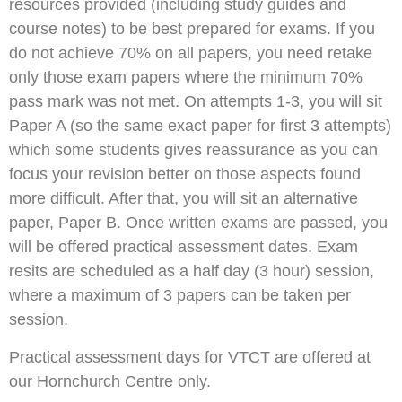
resources provided (including study guides and
course notes) to be best prepared for exams. If you
do not achieve 70% on all papers, you need retake
only those exam papers where the minimum 70%
pass mark was not met. On attempts 1-3, you will sit
Paper A (so the same exact paper for first 3 attempts)
which some students gives reassurance as you can
focus your revision better on those aspects found
more difficult. After that, you will sit an alternative
paper, Paper B. Once written exams are passed, you
will be offered practical assessment dates. Exam
resits are scheduled as a half day (3 hour) session,
where a maximum of 3 papers can be taken per
session.
Practical assessment days for VTCT are offered at
our Hornchurch Centre only.