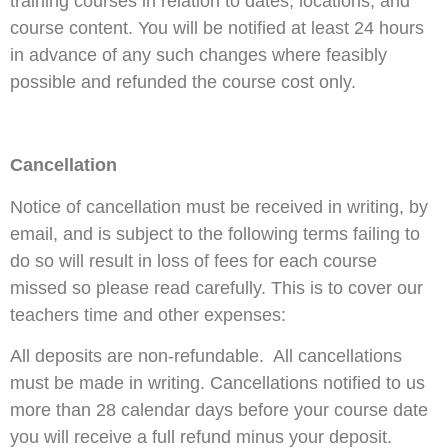
training courses in relation to dates, locations, and
course content. You will be notified at least 24 hours
in advance of any such changes where feasibly
possible and refunded the course cost only.
Cancellation
Notice of cancellation must be received in writing, by
email, and is subject to the following terms failing to
do so will result in loss of fees for each course
missed so please read carefully. This is to cover our
teachers time and other expenses:
All deposits are non-refundable. All cancellations
must be made in writing. Cancellations notified to us
more than 28 calendar days before your course date
you will receive a full refund minus your deposit.