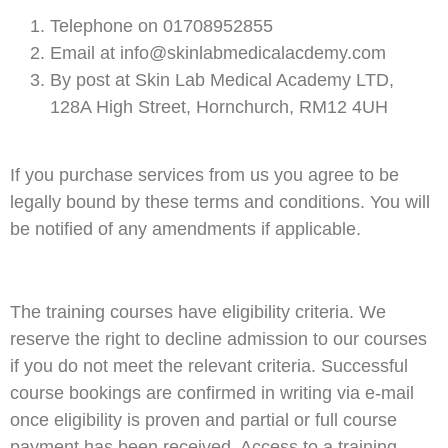
Telephone on 01708952855
Email at info@skinlabmedicalacdemy.com
By post at Skin Lab Medical Academy LTD,
128A High Street, Hornchurch, RM12 4UH
If you purchase services from us you agree to be
legally bound by these terms and conditions. You will
be notified of any amendments if applicable.
The training courses have eligibility criteria. We
reserve the right to decline admission to our courses
if you do not meet the relevant criteria. Successful
course bookings are confirmed in writing via e-mail
once eligibility is proven and partial or full course
payment has been received. Access to a training