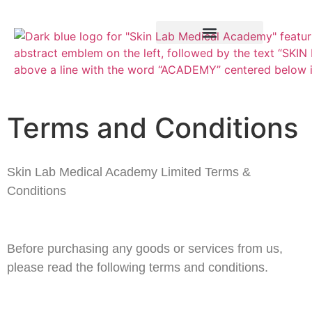
Training Course
VTCT Pathways
Terms and Conditions
Skin Lab Medical Academy Limited Terms &
Conditions
Before purchasing any goods or services from us,
please read the following terms and conditions.