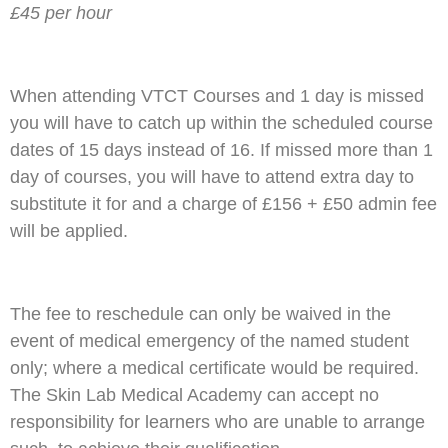
£45 per hour
When attending VTCT Courses and 1 day is missed
you will have to catch up within the scheduled course
dates of 15 days instead of 16. If missed more than 1
day of courses, you will have to attend extra day to
substitute it for and a charge of £156 + £50 admin fee
will be applied.
The fee to reschedule can only be waived in the
event of medical emergency of the named student
only; where a medical certificate would be required.
The Skin Lab Medical Academy can accept no
responsibility for learners who are unable to arrange