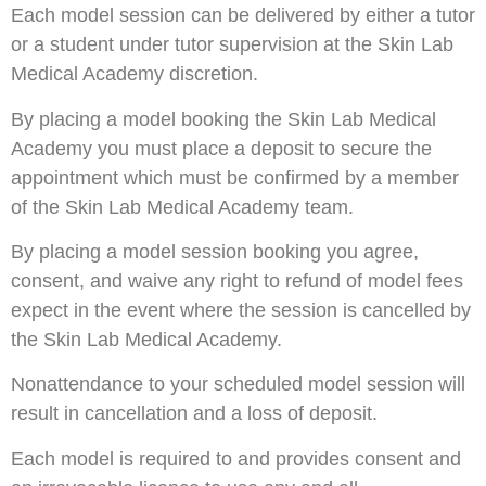
Each model session can be delivered by either a tutor
or a student under tutor supervision at the Skin Lab
Medical Academy discretion.
By placing a model booking the Skin Lab Medical
Academy you must place a deposit to secure the
appointment which must be confirmed by a member
of the Skin Lab Medical Academy team.
By placing a model session booking you agree,
consent, and waive any right to refund of model fees
expect in the event where the session is cancelled by
the Skin Lab Medical Academy.
Nonattendance to your scheduled model session will
result in cancellation and a loss of deposit.
Each model is required to and provides consent and