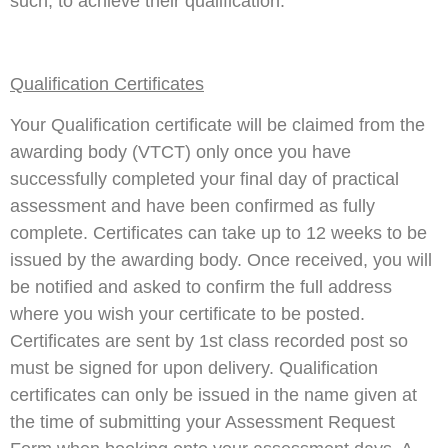
such, to achieve their qualification.
Qualification Certificates
Your Qualification certificate will be claimed from the
awarding body (VTCT) only once you have
successfully completed your final day of practical
assessment and have been confirmed as fully
complete. Certificates can take up to 12 weeks to be
issued by the awarding body. Once received, you will
be notified and asked to confirm the full address
where you wish your certificate to be posted.
Certificates are sent by 1st class recorded post so
must be signed for upon delivery. Qualification
certificates can only be issued in the name given at
the time of submitting your Assessment Request