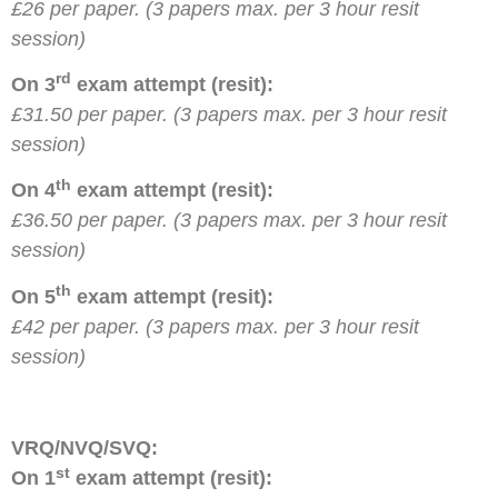
£26 per paper. (3 papers max. per 3 hour resit
session)
rd
On 3
exam attempt (resit):
£31.50 per paper. (3 papers max. per 3 hour resit
session)
th
On 4
exam attempt (resit):
£36.50 per paper. (3 papers max. per 3 hour resit
session)
th
On 5
exam attempt (resit):
£42 per paper. (3 papers max. per 3 hour resit
session)
VRQ/NVQ/SVQ:
st
On 1
exam attempt (resit):