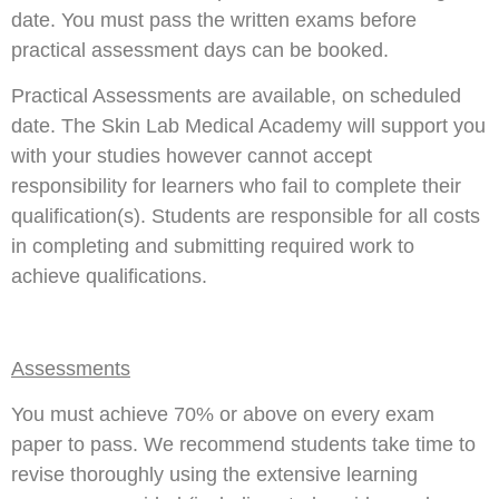
date. You must pass the written exams before
practical assessment days can be booked.
Practical Assessments are available, on scheduled
date. The Skin Lab Medical Academy will support you
with your studies however cannot accept
responsibility for learners who fail to complete their
qualification(s). Students are responsible for all costs
in completing and submitting required work to
achieve qualifications.
Assessments
You must achieve 70% or above on every exam
paper to pass. We recommend students take time to
revise thoroughly using the extensive learning