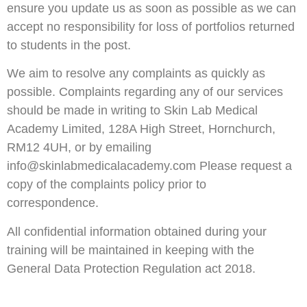
ensure you update us as soon as possible as we can
accept no responsibility for loss of portfolios returned
to students in the post.
We aim to resolve any complaints as quickly as
possible. Complaints regarding any of our services
should be made in writing to Skin Lab Medical
Academy Limited, 128A High Street, Hornchurch,
RM12 4UH, or by emailing
info@skinlabmedicalacademy.com Please request a
copy of the complaints policy prior to
correspondence.
All confidential information obtained during your
training will be maintained in keeping with the
General Data Protection Regulation act 2018.