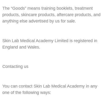
The “Goods” means training booklets, treatment
products, skincare products, aftercare products, and
anything else advertised by us for sale.
Skin Lab Medical Academy Limited is registered in
England and Wales.
Contacting us
You can contact Skin Lab Medical Academy in any
one of the following ways: