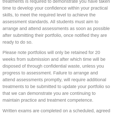
treatments is required to demonstrate you have taken
time to develop your confidence within your practical
skills, to meet the required level to achieve the
assessment standards. All students must aim to
arrange and attend assessments as soon as possible
after submitting their portfolio, once notified they are
ready to do so.
Please note portfolios will only be retained for 20
weeks from submission and after which time will be
disposed of through confidential waste, unless you
progress to assessment. Failure to arrange and
attend assessments promptly, will require additional
treatments to be submitted to update your portfolio so
that we can demonstrate you are continuing to
maintain practice and treatment competence.
Written exams are completed on a scheduled, agreed