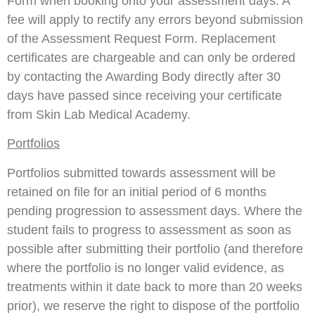
Form when booking onto your assessment days. A
fee will apply to rectify any errors beyond submission
of the Assessment Request Form. Replacement
certificates are chargeable and can only be ordered
by contacting the Awarding Body directly after 30
days have passed since receiving your certificate
from Skin Lab Medical Academy.
Portfolios
Portfolios submitted towards assessment will be
retained on file for an initial period of 6 months
pending progression to assessment days. Where the
student fails to progress to assessment as soon as
possible after submitting their portfolio (and therefore
where the portfolio is no longer valid evidence, as
treatments within it date back to more than 20 weeks
prior), we reserve the right to dispose of the portfolio