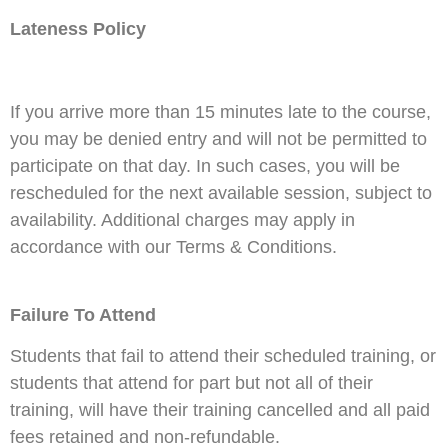
Lateness Policy
If you arrive more than 15 minutes late to the course,
you may be denied entry and will not be permitted to
participate on that day. In such cases, you will be
rescheduled for the next available session, subject to
availability. Additional charges may apply in
accordance with our Terms & Conditions.
Failure To Attend
Students that fail to attend their scheduled training, or
students that attend for part but not all of their
training, will have their training cancelled and all paid
fees retained and non-refundable.