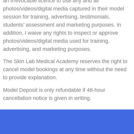
an irrevocable licence to use any and all
photos/videos/digital media captured in their model
session for training, advertising, testimonials,
students’ assessment and marketing purposes. In
addition, I waive any rights to inspect or approve
photos/videos/digital media used for training,
advertising, and marketing purposes.
The Skin Lab Medical Academy reserves the right to
cancel model bookings at any time without the need
to provide explanation.
Model Deposit is only refundable if 48-hour
cancellation notice is given in writing.