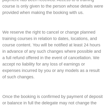
course is only given to the person whose details were
provided when making the booking with us.
We reserve the right to cancel or change planned
training courses in relation to dates, locations, and
course content. You will be notified at least 24 hours
in advance of any such changes where possible and
a full refund offered in the event of cancellation. We
accept no liability for any loss of earnings or
expenses incurred by you or any models as a result
of such changes.
Once the booking is confirmed by payment of deposit
or balance in full the delegate may not change the