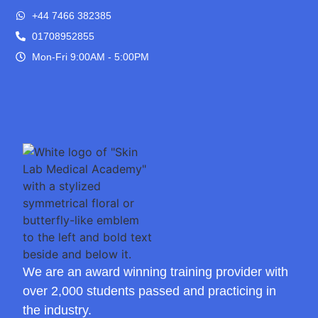
+44 7466 382385
01708952855
Mon-Fri 9:00AM - 5:00PM
We are an award winning training provider with
over 2,000 students passed and practicing in
the industry.