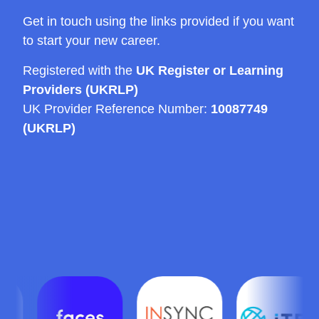
Get in touch using the links provided if you want
to start your new career.
Registered with the
UK Register or Learning
Providers (UKRLP)
UK Provider Reference Number:
10087749
(UKRLP)