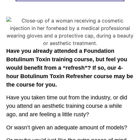
Have you already attended a Foundation
Botulinum Toxin training course, but feel you
would benefit from a “refresh”? If so, our 4-
hour Botulinum Toxin Refresher course may be
the course for you.
Have you taken time out from the industry, or did
you attend an aesthetic training course a while
ago, and are feeling a little rusty?
Or wasn’t given an adequate amount of models?