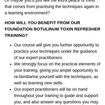
Or maybe you’d just like the extra peace of mind
that comes from practising the techniques again in
a learning environment?
HOW WILL YOU BENEFIT FROM OUR
FOUNDATION BOTULINUM TOXIN REFRESHER
TRAINING?
Our course will give you further opportunity to
practice your techniques under the guidance
of our expert practitioners.
We strongly focus on the practical elements of
your training, giving you ample opportunity to
re-familiarise yourself with the techniques, as
well as learning new skills.
Our expert practitioners will be on hand
throughout your training to guide and support
you, and also answer any questions you may