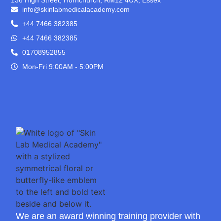
info@skinlabmedicalacademy.com
+44 7466 382385
+44 7466 382385
01708952855
Mon-Fri 9:00AM - 5:00PM
We are an award winning training provider with