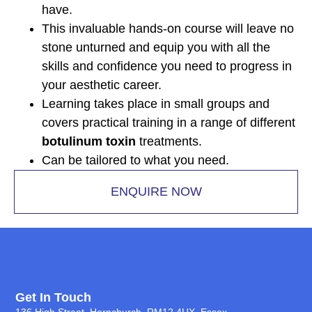
have.
This invaluable hands-on course will leave no
stone unturned and equip you with all the
skills and confidence you need to progress in
your aesthetic career.
Learning takes place in small groups and
covers practical training in a range of different
botulinum toxin
treatments.
Can be tailored to what you need.
ENQUIRE NOW
Get In Touch
136 High Street, Hornchurch, RM12 4UX, Essex