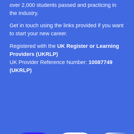
over 2,000 students passed and practicing in
the industry.
Get in touch using the links provided if you want
to start your new career.
Registered with the
UK Register or Learning
Providers (UKRLP)
UK Provider Reference Number:
10087749
(UKRLP)