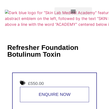
Training Course
VTCT Pathways
Refresher Foundation
Botulinum Toxin
£550.00
ENQUIRE NOW