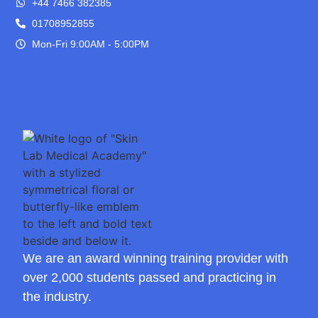
+44 7466 382385
01708952855
Mon-Fri 9:00AM - 5:00PM
We are an award winning training provider with
over 2,000 students passed and practicing in
the industry.