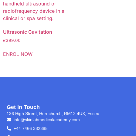
Ultrasonic Cavitation
£
399.00
ENROL NOW
Get In Touch
136 High Street, Hornchurch, RM12 4UX, Essex
info@skinlabmedicalacademy.com
+44 7466 382385