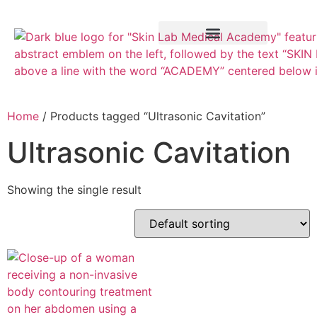
Training Course
VTCT Pathways
Home
/ Products tagged “Ultrasonic Cavitation”
Ultrasonic Cavitation
Showing the single result