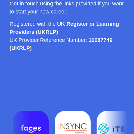
Get in touch using the links provided if you want
to start your new career.
Registered with the
UK Register or Learning
Providers (UKRLP)
UK Provider Reference Number:
10087749
(UKRLP)