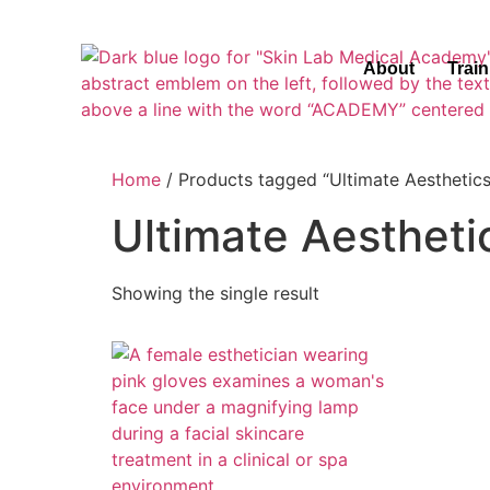
About
Trai
Home
/ Products tagged “Ultimate Aesthetics
Ultimate Aestheti
Showing the single result