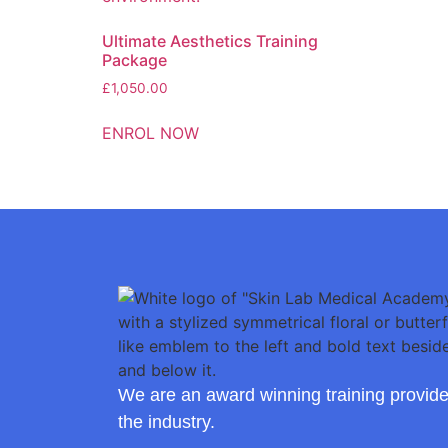
Ultimate Aesthetics Training
Package
£
1,050.00
ENROL NOW
We are an award winning training provide
the industry.