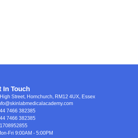
t In Touch
High Street, Hornchurch, RM12 4UX, Essex
nfo@skinlabmedicalacademy.com
44 7466 382385
44 7466 382385
1708952855
on-Fri 9:00AM - 5:00PM