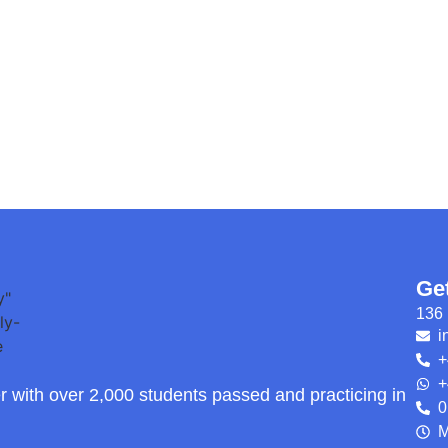
Ge
136 
i
+
+
r with over 2,000 students passed and practicing in
0
M