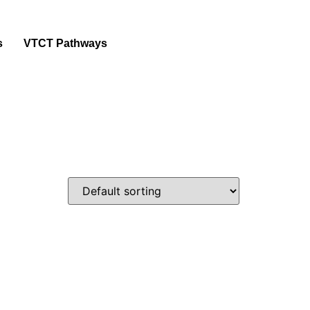
s
VTCT Pathways