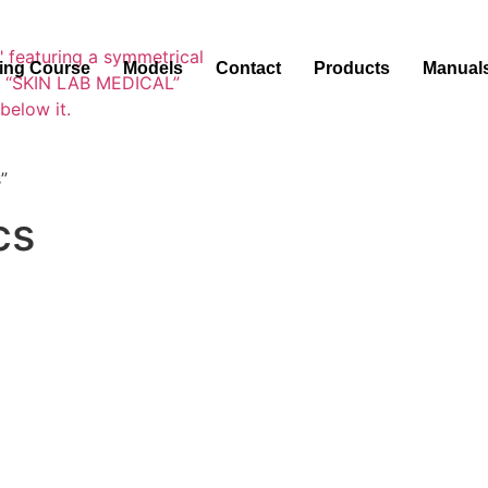
ning Course
Models
Contact
Products
Manual
”
cs