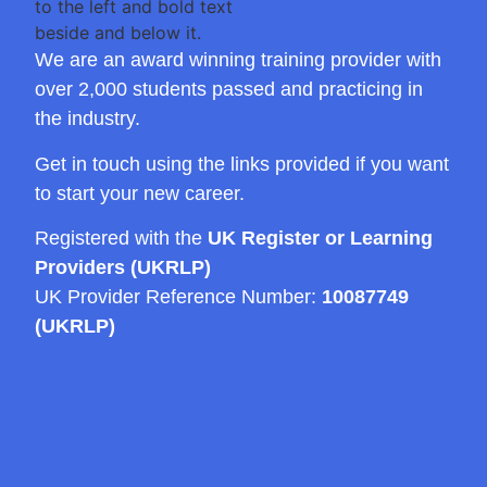
We are an award winning training provider with
over 2,000 students passed and practicing in
the industry.
Get in touch using the links provided if you want
to start your new career.
Registered with the
UK Register or Learning
Providers (UKRLP)
UK Provider Reference Number:
10087749
(UKRLP)