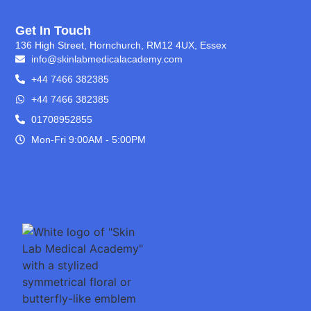
Get In Touch
136 High Street, Hornchurch, RM12 4UX, Essex
info@skinlabmedicalacademy.com
+44 7466 382385
+44 7466 382385
01708952855
Mon-Fri 9:00AM - 5:00PM