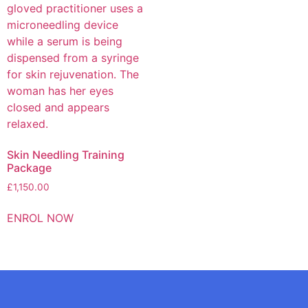
Skin Needling Training
Package
£
1,150.00
ENROL NOW