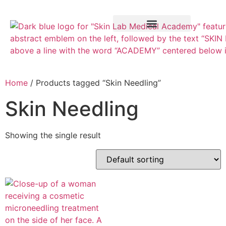
Training Course
VTCT Pathways
Home
/ Products tagged “Skin Needling”
Skin Needling
Showing the single result