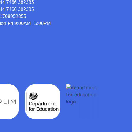
44 7466 382385
44 7466 382385
1708952855
on-Fri 9:00AM - 5:00PM