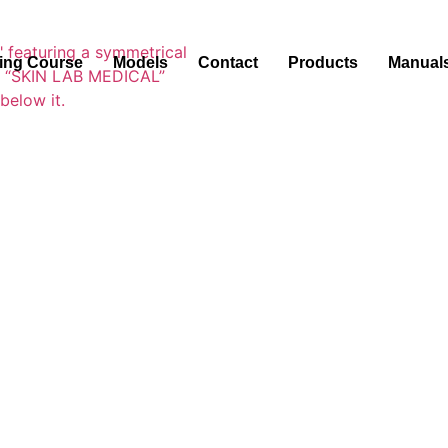
ning Course
Models
Contact
Products
Manual