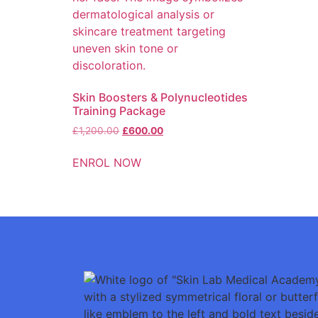
Skin Boosters & Polynucleotides
Training Package
£
1,200.00
£
600.00
ENROL NOW