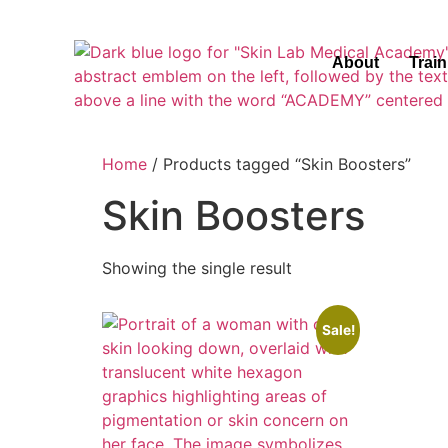
About
Trai
Home
/ Products tagged “Skin Boosters”
Skin Boosters
Showing the single result
Sale!