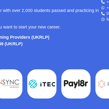
+
+
r with over 2,000 students passed and practicing in
0
M
ou want to start your new career.
rning Providers (UKRLP)
49 (UKRLP)