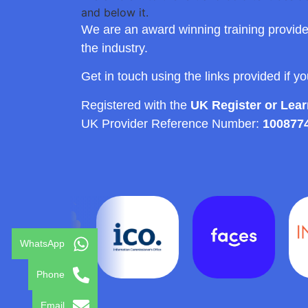
We are an award winning training provide
the industry.
Get in touch using the links provided if y
Registered with the
UK Register or Lea
UK Provider Reference Number:
100877
WhatsApp
Phone
Email