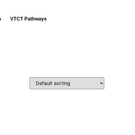
s
VTCT Pathways