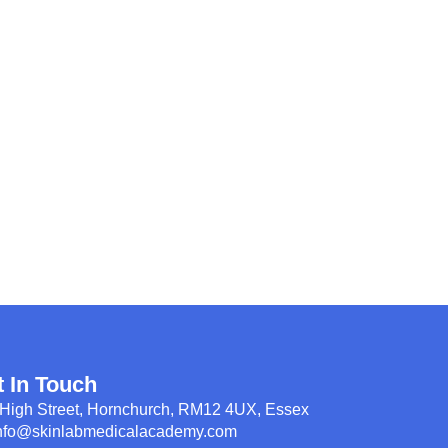
t In Touch
High Street, Hornchurch, RM12 4UX, Essex
nfo@skinlabmedicalacademy.com