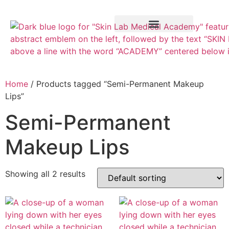
Training Course
VTCT Pathways
Home
/ Products tagged “Semi-Permanent Makeup
Lips”
Semi-Permanent
Makeup Lips
Showing all 2 results