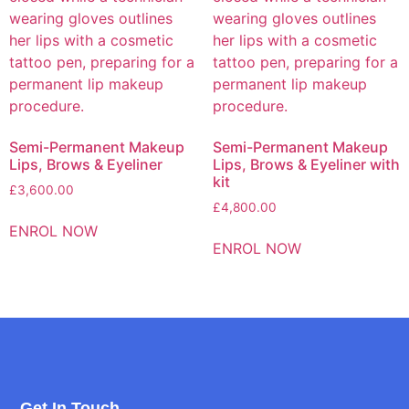
Semi-Permanent Makeup
Semi-Permanent Makeup
Lips, Brows & Eyeliner
Lips, Brows & Eyeliner with
kit
£
3,600.00
£
4,800.00
ENROL NOW
ENROL NOW
Get In Touch