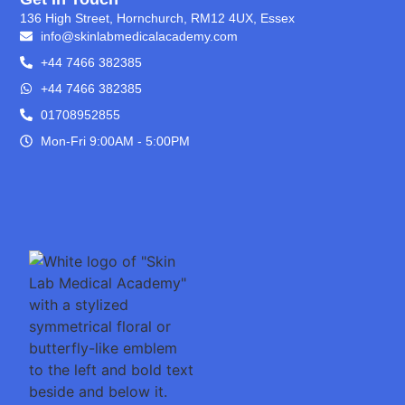
136 High Street, Hornchurch, RM12 4UX, Essex
info@skinlabmedicalacademy.com
+44 7466 382385
+44 7466 382385
01708952855
Mon-Fri 9:00AM - 5:00PM