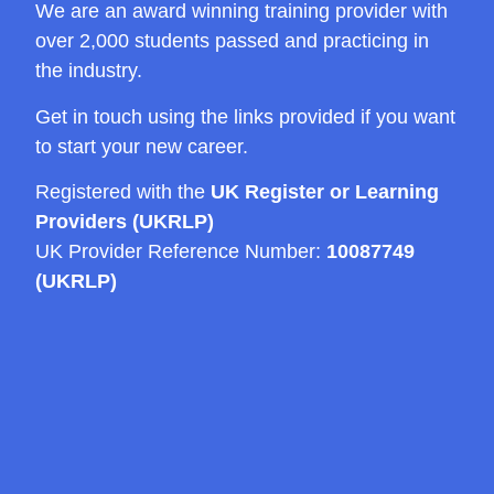
We are an award winning training provider with
over 2,000 students passed and practicing in
the industry.
Get in touch using the links provided if you want
to start your new career.
Registered with the
UK Register or Learning
Providers (UKRLP)
UK Provider Reference Number:
10087749
(UKRLP)