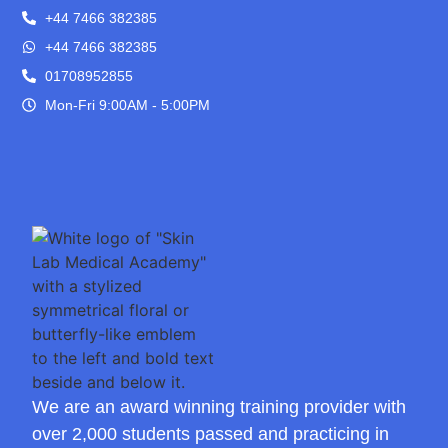
+44 7466 382385
+44 7466 382385
01708952855
Mon-Fri 9:00AM - 5:00PM
We are an award winning training provider with
over 2,000 students passed and practicing in