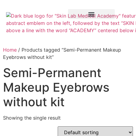
Training Course
VTCT Pathways
Home
/ Products tagged “Semi-Permanent Makeup
Eyebrows without kit”
Semi-Permanent
Makeup Eyebrows
without kit
Showing the single result