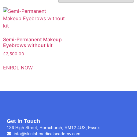
Semi-Permanent Makeup
Eyebrows without kit
£
2,500.00
ENROL NOW
Get In Touch
136 High Street, Hornchurch, RM12 4UX, Essex
info@skinlabmedicalacademy.com