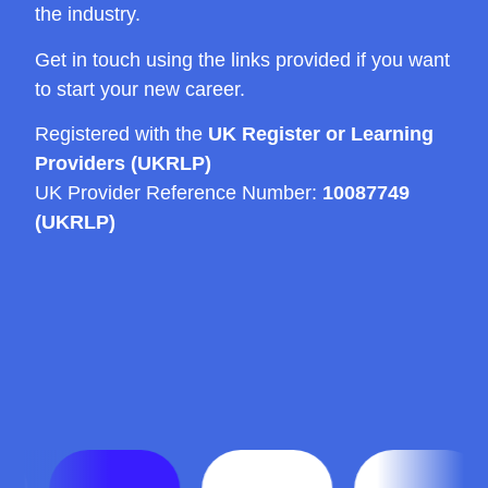
the industry.
Get in touch using the links provided if you want
to start your new career.
Registered with the
UK Register or Learning
Providers (UKRLP)
UK Provider Reference Number:
10087749
(UKRLP)