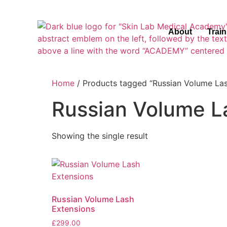
About
Trai
Home
/ Products tagged “Russian Volume Las
Russian Volume L
Showing the single result
Russian Volume Lash
Extensions
£
299.00