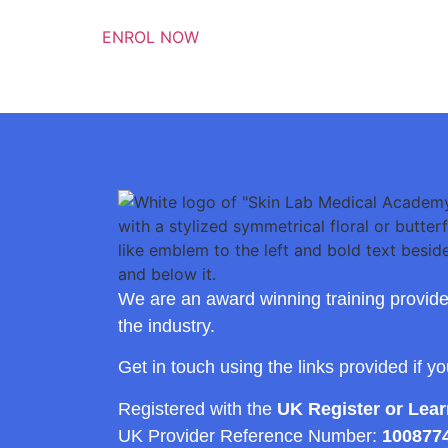
ENROL NOW
We are an award winning training provide
the industry.
Get in touch using the links provided if y
Registered with the
UK Register or Lea
UK Provider Reference Number:
100877