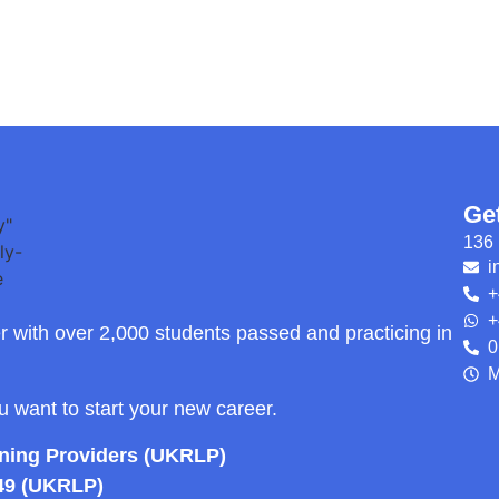
Ge
136 
i
+
+
r with over 2,000 students passed and practicing in
0
M
ou want to start your new career.
rning Providers (UKRLP)
49 (UKRLP)