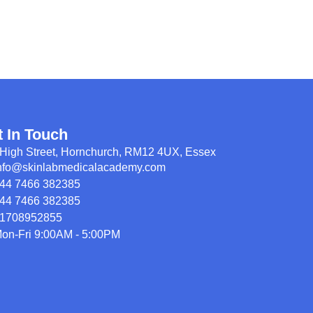
t In Touch
High Street, Hornchurch, RM12 4UX, Essex
nfo@skinlabmedicalacademy.com
44 7466 382385
44 7466 382385
1708952855
on-Fri 9:00AM - 5:00PM