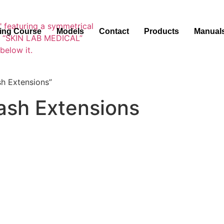
ning Course
Models
Contact
Products
Manual
h Extensions”
ash Extensions