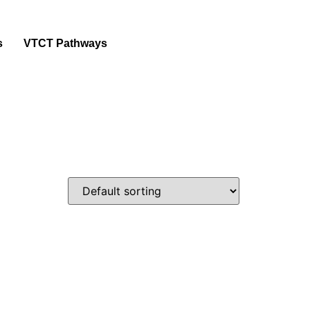
s
VTCT Pathways