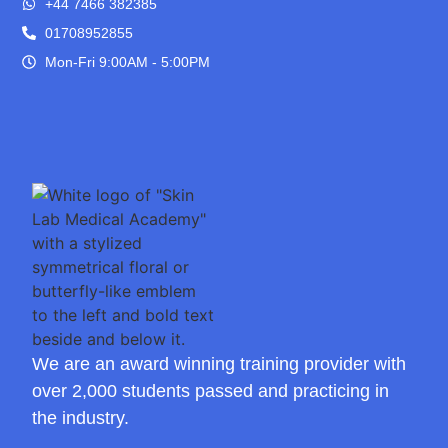
+44 7466 382385
01708952855
Mon-Fri 9:00AM - 5:00PM
We are an award winning training provider with
over 2,000 students passed and practicing in
the industry.