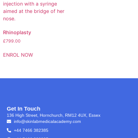
Rhinoplasty
£
799.00
ENROL NOW
Get In Touch
136 High Street, Hornchurch, RM12 4UX, Essex
info@skinlabmedicalacademy.com
+44 7466 382385