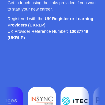
Get in touch using the links provided if you want
to start your new career.
Registered with the
UK Register or Learning
Providers (UKRLP)
UK Provider Reference Number:
10087749
(UKRLP)