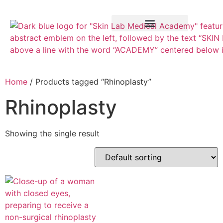
Training Course
VTCT Pathways
Home
/ Products tagged “Rhinoplasty”
Rhinoplasty
Showing the single result