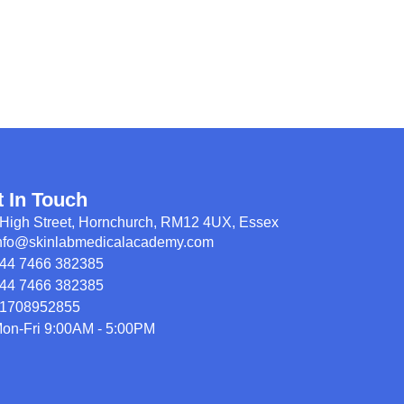
t In Touch
High Street, Hornchurch, RM12 4UX, Essex
nfo@skinlabmedicalacademy.com
44 7466 382385
44 7466 382385
1708952855
on-Fri 9:00AM - 5:00PM