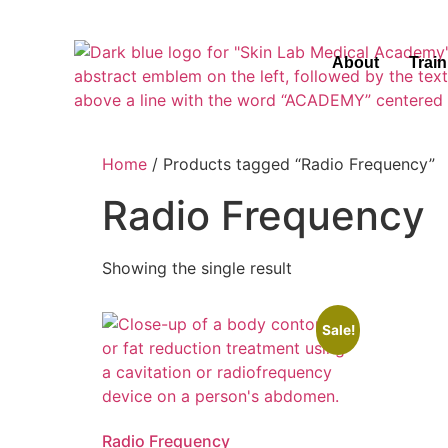
About
Trai
Home
/ Products tagged “Radio Frequency”
Radio Frequency
Showing the single result
Sale!
Radio Frequency