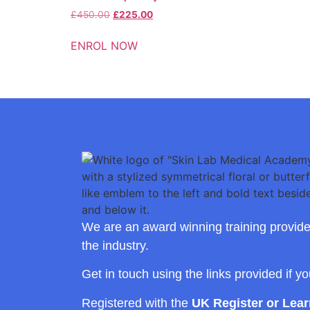
£
450.00
£
225.00
ENROL NOW
We are an award winning training provide
the industry.
Get in touch using the links provided if y
Registered with the
UK Register or Lea