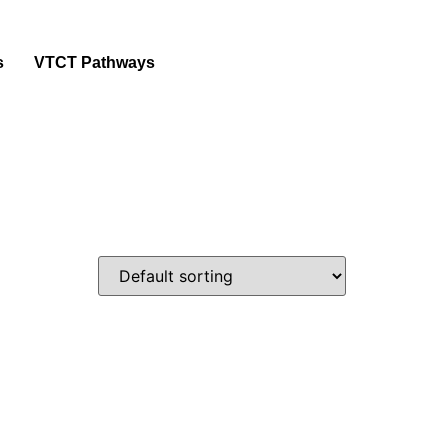
s
VTCT Pathways