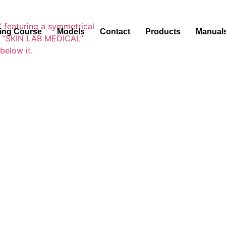
ning Course
Models
Contact
Products
Manual