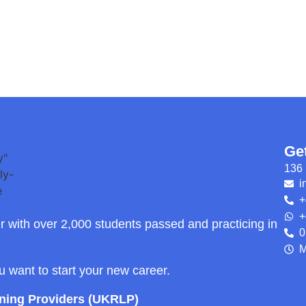
Ge
136 
i
+
+
r with over 2,000 students passed and practicing in
0
M
ou want to start your new career.
rning Providers (UKRLP)