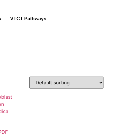
s
VTCT Pathways
 PDF