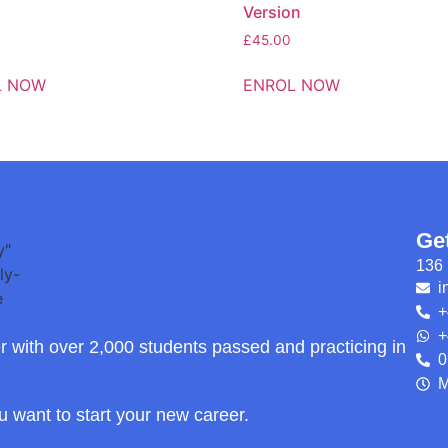
Version
£
45.00
L NOW
ENROL NOW
Ge
136 
i
+
+
r with over 2,000 students passed and practicing in
0
M
ou want to start your new career.