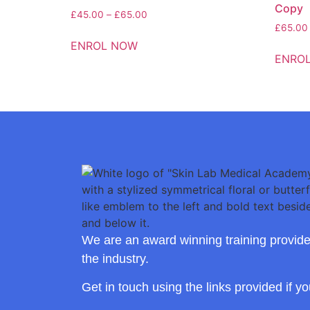
Copy
£
45.00
–
£
65.00
£
65.00
ENROL NOW
ENRO
We are an award winning training provide
the industry.
Get in touch using the links provided if y