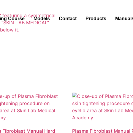
ning Course
Models
Contact
Products
Manual
 Fibroblast Manual Hard
Plasma Fibroblast Manual