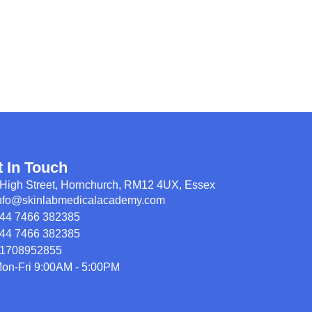
t In Touch
High Street, Hornchurch, RM12 4UX, Essex
nfo@skinlabmedicalacademy.com
44 7466 382385
44 7466 382385
1708952855
on-Fri 9:00AM - 5:00PM