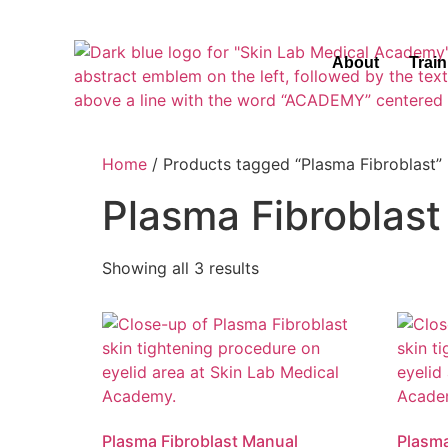
About
Trai
Home
/ Products tagged “Plasma Fibroblast”
Plasma Fibroblast
Showing all 3 results
Plasma Fibroblast Manual
Plasma