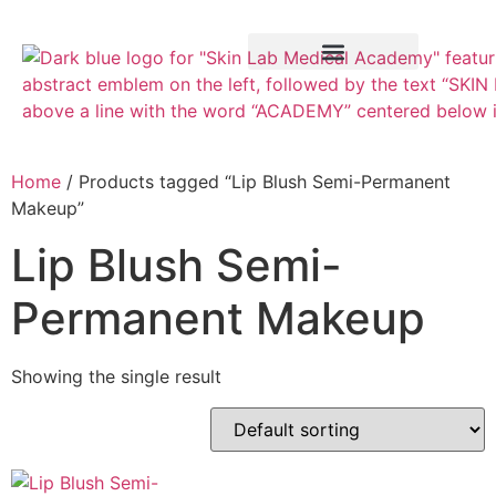
Training Course
VTCT Pathways
Home
/ Products tagged “Lip Blush Semi-Permanent
Makeup”
Lip Blush Semi-
Permanent Makeup
Showing the single result