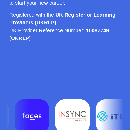
to start your new career.
Registered with the
UK Register or Learning
Providers (UKRLP)
UK Provider Reference Number:
10087749
(UKRLP)