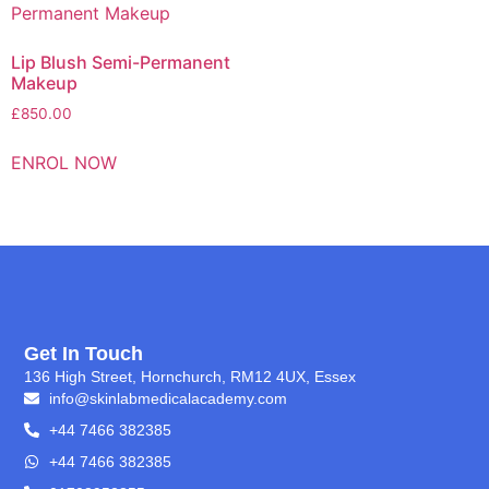
Lip Blush Semi-Permanent
Makeup
£
850.00
ENROL NOW
Get In Touch
136 High Street, Hornchurch, RM12 4UX, Essex
info@skinlabmedicalacademy.com
+44 7466 382385
+44 7466 382385