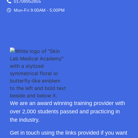
01708952855
Mon-Fri 9:00AM - 5:00PM
We are an award winning training provider with
over 2,000 students passed and practicing in
the industry.
Get in touch using the links provided if you want