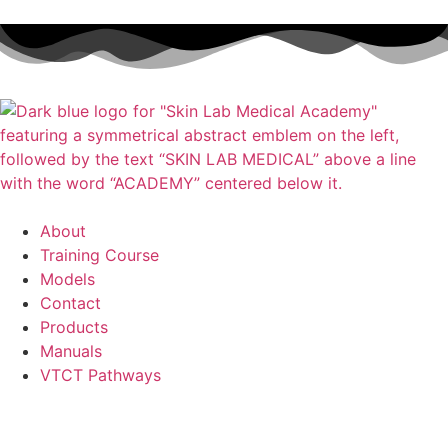
About
Training Course
Models
Contact
Products
Manuals
VTCT Pathways