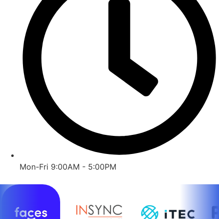
Mon-Fri 9:00AM - 5:00PM