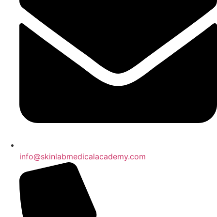
info@skinlabmedicalacademy.com