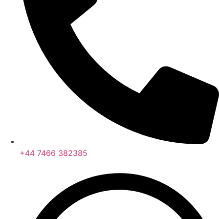
+44 7466 382385