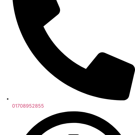
01708952855