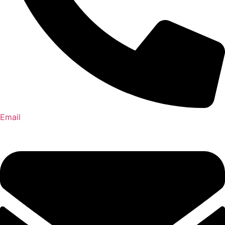
Email