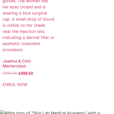
Jawline & Chin
Masterclass
£
999.00
£
499.50
ENROL NOW