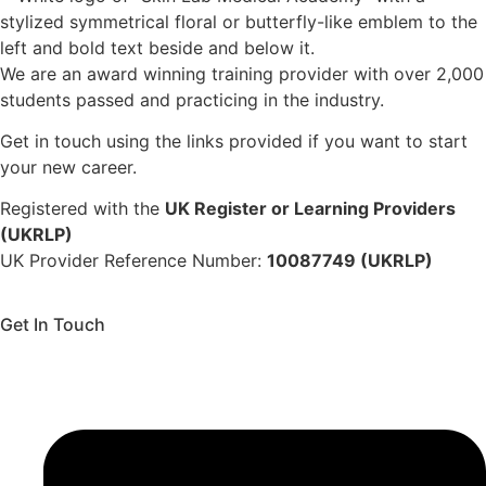
We are an award winning training provider with over 2,000
students passed and practicing in the industry.
Get in touch using the links provided if you want to start
your new career.
Registered with the
UK Register or Learning Providers
(UKRLP)
UK Provider Reference Number:
10087749 (UKRLP)
Get In Touch
136 High Street, Hornchurch, RM12 4UX, Essex