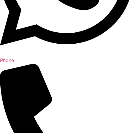
Phone