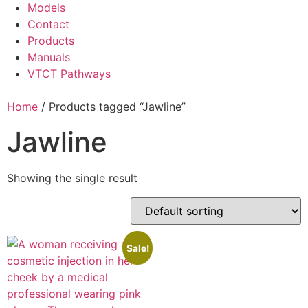
Models
Contact
Products
Manuals
VTCT Pathways
Home
/ Products tagged “Jawline”
Jawline
Showing the single result
Sale!