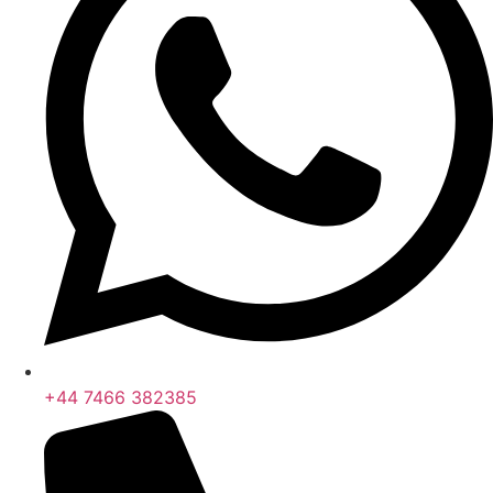
+44 7466 382385