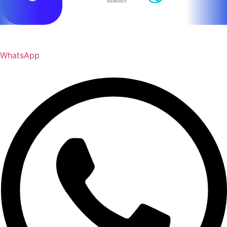
WhatsApp