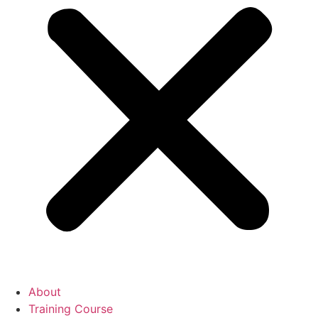
About
Training Course