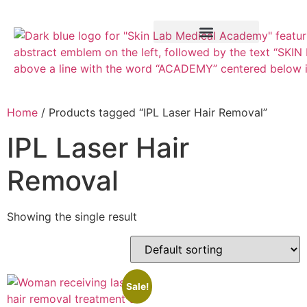
Training Course
VTCT Pathways
Home
/ Products tagged “IPL Laser Hair Removal”
IPL Laser Hair
Removal
Showing the single result
Sale!