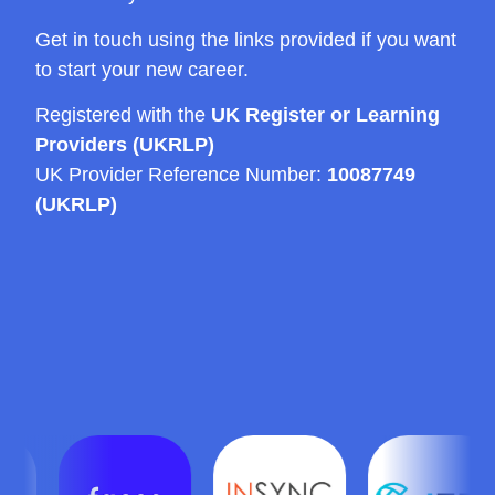
Get in touch using the links provided if you want
to start your new career.
Registered with the
UK Register or Learning
Providers (UKRLP)
UK Provider Reference Number:
10087749
(UKRLP)