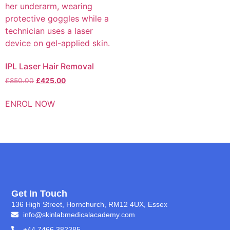
IPL Laser Hair Removal
£
850.00
£
425.00
ENROL NOW
Get In Touch
136 High Street, Hornchurch, RM12 4UX, Essex
info@skinlabmedicalacademy.com
+44 7466 382385