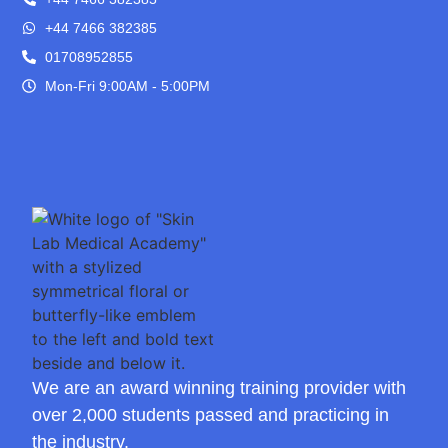
+44 7466 382385
01708952855
Mon-Fri 9:00AM - 5:00PM
We are an award winning training provider with
over 2,000 students passed and practicing in
the industry.