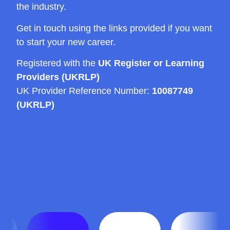
the industry.
Get in touch using the links provided if you want
to start your new career.
Registered with the
UK Register or Learning
Providers (UKRLP)
UK Provider Reference Number:
10087749
(UKRLP)