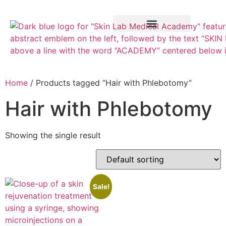
Training Course
VTCT Pathways
Home
/ Products tagged “Hair with Phlebotomy”
Hair with Phlebotomy
Showing the single result
Sale!