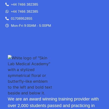
+44 7466 382385
+44 7466 382385
01708952855
Mon-Fri 9:00AM - 5:00PM
We are an award winning training provider with
over 2,000 students passed and practicing in