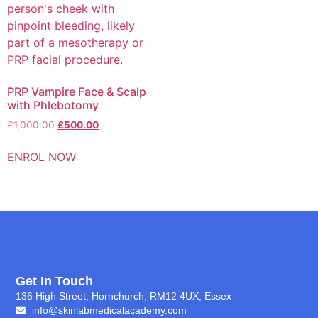
PRP Vampire Face & Scalp
with Phlebotomy
£
1,000.00
£
500.00
ENROL NOW
Get In Touch
136 High Street, Hornchurch, RM12 4UX, Essex
info@skinlabmedicalacademy.com