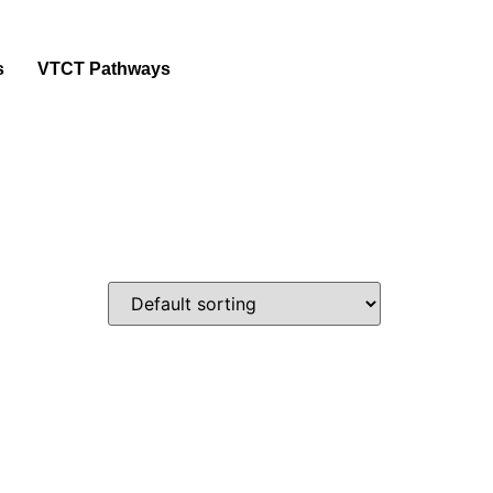
s
VTCT Pathways