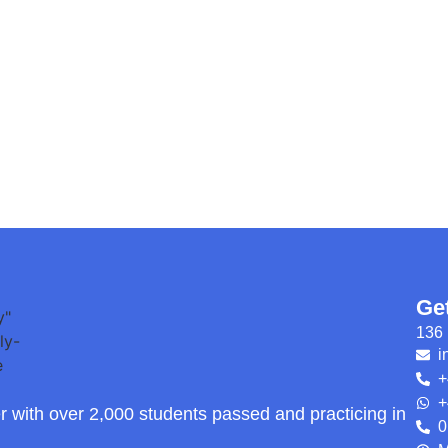
Ge
136 
i
+
+
r with over 2,000 students passed and practicing in
0