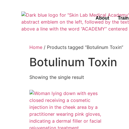
About
Trai
Home
/ Products tagged “Botulinum Toxin”
Botulinum Toxin
Showing the single result