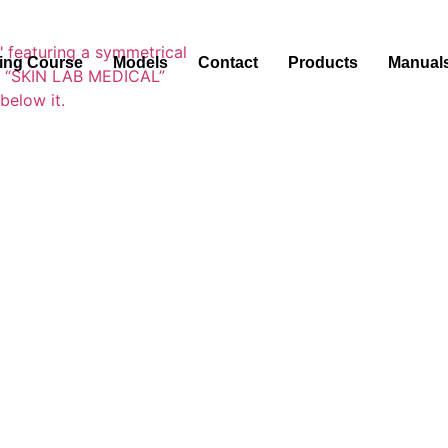
ning Course
Models
Contact
Products
Manual