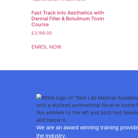
Fast Track into Aesthetics with
Dermal Filler & Botulinum Toxin
Course
£
3,199.00
ENROL NOW
We are an award winning training provide
the industry.