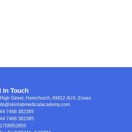
t In Touch
High Street, Hornchurch, RM12 4UX, Essex
nfo@skinlabmedicalacademy.com
44 7466 382385
44 7466 382385
1708952855