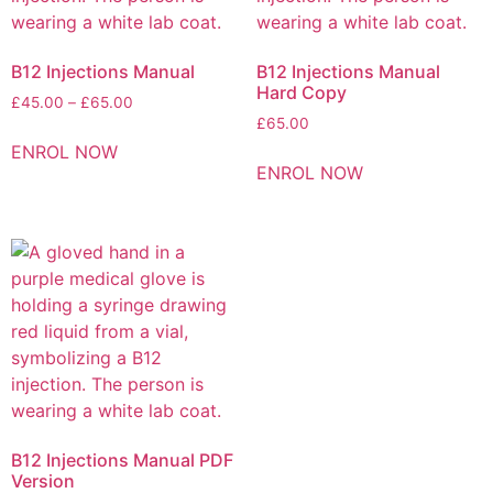
B12 Injections Manual
B12 Injections Manual
Hard Copy
£
45.00
–
£
65.00
£
65.00
ENROL NOW
ENROL NOW
B12 Injections Manual PDF
Version