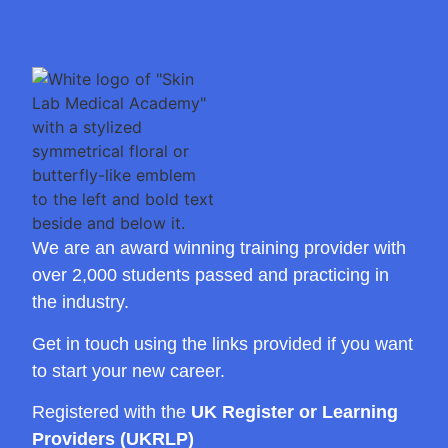
We are an award winning training provider with
over 2,000 students passed and practicing in
the industry.
Get in touch using the links provided if you want
to start your new career.
Registered with the
UK Register or Learning
Providers (UKRLP)