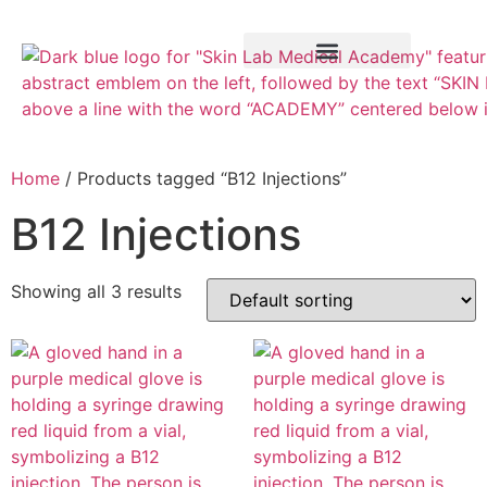
Training Course
VTCT Pathways
Home
/ Products tagged “B12 Injections”
B12 Injections
Showing all 3 results