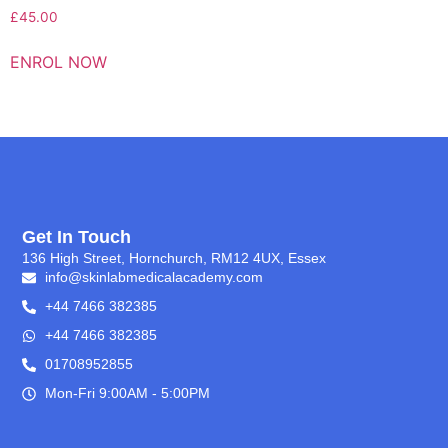
£
45.00
ENROL NOW
Get In Touch
136 High Street, Hornchurch, RM12 4UX, Essex
info@skinlabmedicalacademy.com
+44 7466 382385
+44 7466 382385
01708952855
Mon-Fri 9:00AM - 5:00PM