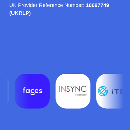
UK Provider Reference Number:
10087749
(UKRLP)