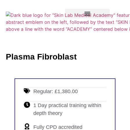
Training Course
VTCT Pathways
Plasma Fibroblast
Regular: £1,380.00
1 Day practical training within
depth theory
Fully CPD accredited