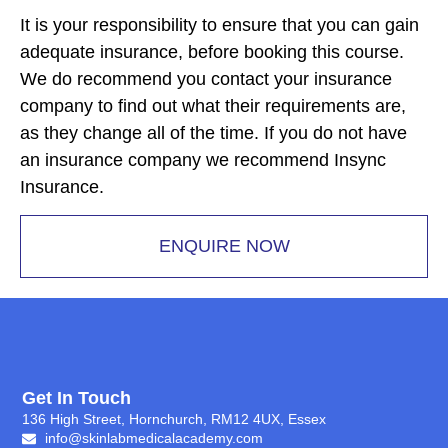
It is your responsibility to ensure that you can gain
adequate insurance, before booking this course.
We do recommend you contact your insurance
company to find out what their requirements are,
as they change all of the time. If you do not have
an insurance company we recommend Insync
Insurance.
ENQUIRE NOW
Get In Touch
136 High Street, Hornchurch, RM12 4UX, Essex
info@skinlabmedicalacademy.com