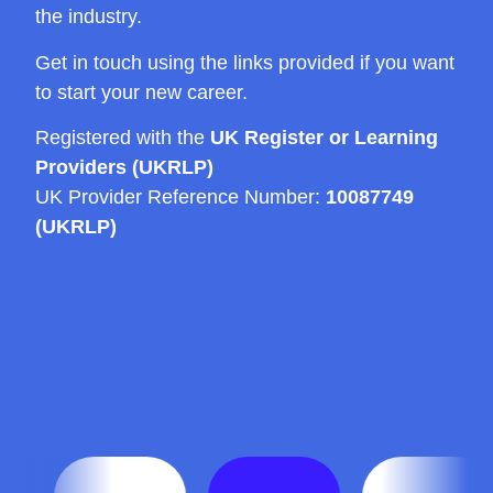
the industry.
Get in touch using the links provided if you want
to start your new career.
Registered with the
UK Register or Learning
Providers (UKRLP)
UK Provider Reference Number:
10087749
(UKRLP)