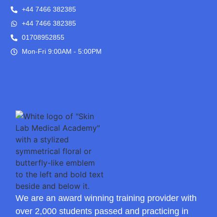
+44 7466 382385
+44 7466 382385
01708952855
Mon-Fri 9:00AM - 5:00PM
We are an award winning training provider with
over 2,000 students passed and practicing in