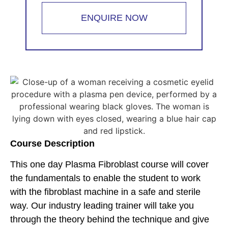
ENQUIRE NOW
Course Description
This one day Plasma Fibroblast course will cover
the fundamentals to enable the student to work
with the fibroblast machine in a safe and sterile
way. Our industry leading trainer will take you
through the theory behind the technique and give