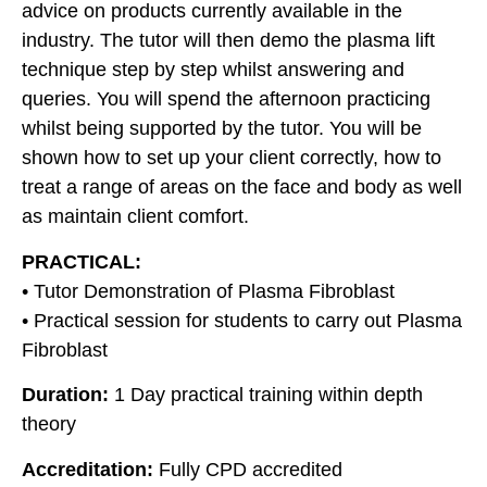
advice on products currently available in the
industry. The tutor will then demo the plasma lift
technique step by step whilst answering and
queries. You will spend the afternoon practicing
whilst being supported by the tutor. You will be
shown how to set up your client correctly, how to
treat a range of areas on the face and body as well
as maintain client comfort.
PRACTICAL:
• Tutor Demonstration of Plasma Fibroblast
• Practical session for students to carry out Plasma
Fibroblast
Duration:
1 Day practical training within depth
theory
Accreditation:
Fully CPD accredited