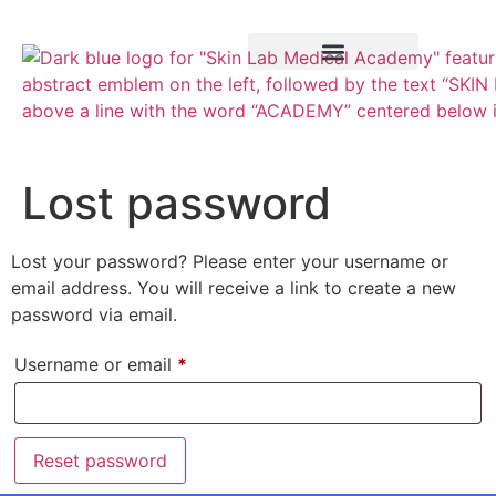
Training Course
VTCT Pathways
Lost password
Lost your password? Please enter your username or
email address. You will receive a link to create a new
password via email.
Username or email
*
Reset password