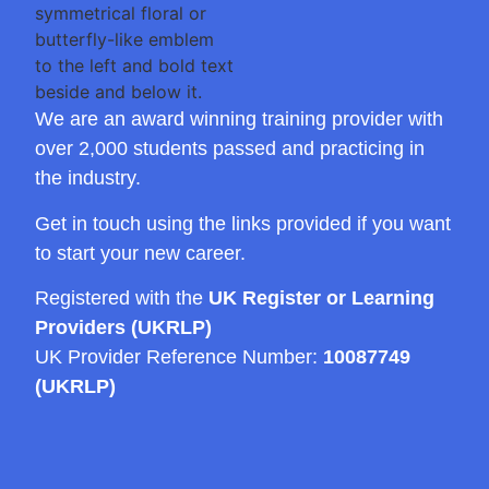
We are an award winning training provider with
over 2,000 students passed and practicing in
the industry.
Get in touch using the links provided if you want
to start your new career.
Registered with the
UK Register or Learning
Providers (UKRLP)
UK Provider Reference Number:
10087749
(UKRLP)