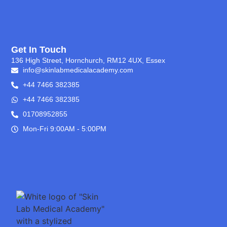
Get In Touch
136 High Street, Hornchurch, RM12 4UX, Essex
info@skinlabmedicalacademy.com
+44 7466 382385
+44 7466 382385
01708952855
Mon-Fri 9:00AM - 5:00PM