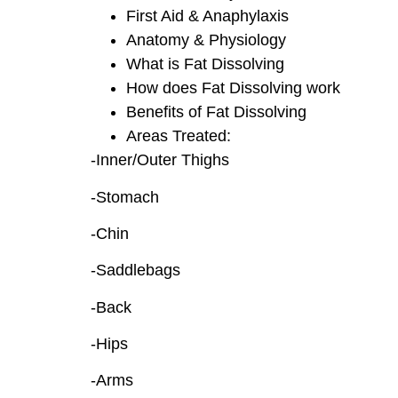
First Aid & Anaphylaxis
Anatomy & Physiology
What is Fat Dissolving
How does Fat Dissolving work
Benefits of Fat Dissolving
Areas Treated:
-Inner/Outer Thighs
-Stomach
-Chin
-Saddlebags
-Back
-Hips
-Arms