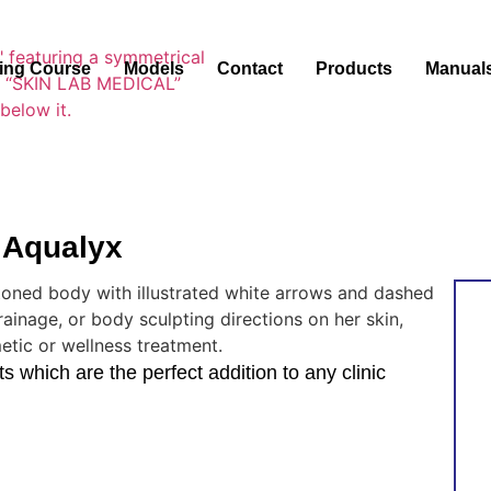
ning Course
Models
Contact
Products
Manual
 Aqualyx
 which are the perfect addition to any clinic