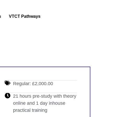
s
VTCT Pathways
Regular: £2,000.00
21 hours pre-study with theory
online and 1 day inhouse
practical training