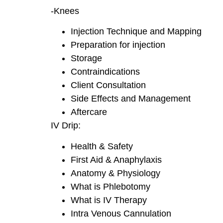
-Knees
Injection Technique and Mapping
Preparation for injection
Storage
Contraindications
Client Consultation
Side Effects and Management
Aftercare
IV Drip:
Health & Safety
First Aid & Anaphylaxis
Anatomy & Physiology
What is Phlebotomy
What is IV Therapy
Intra Venous Cannulation