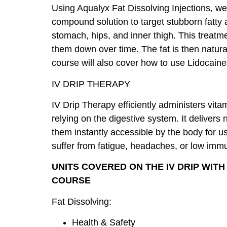
Using Aqualyx Fat Dissolving Injections, we
compound solution to target stubborn fatty 
stomach, hips, and inner thigh. This treatme
them down over time. The fat is then natura
course will also cover how to use Lidocaine
IV DRIP THERAPY
IV Drip Therapy efficiently administers vit
relying on the digestive system. It delivers
them instantly accessible by the body for us
suffer from fatigue, headaches, or low im
UNITS COVERED ON THE IV DRIP WIT
COURSE
Fat Dissolving:
Health & Safety