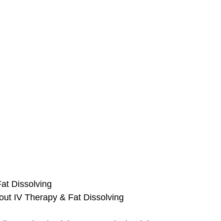
at Dissolving
 out IV Therapy & Fat Dissolving