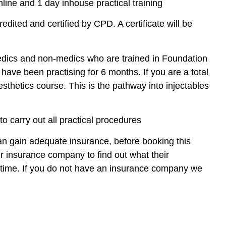
line and 1 day inhouse practical training
redited and certified by CPD. A certificate will be
edics and non-medics who are trained in Foundation
have been practising for 6 months. If you are a total
sthetics course. This is the pathway into injectables
o carry out all practical procedures
 can gain adequate insurance, before booking this
insurance company to find out what their
e time. If you do not have an insurance company we