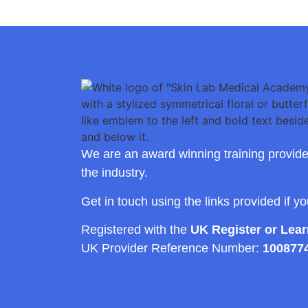
We are an award winning training provide
the industry.
Get in touch using the links provided if y
Registered with the
UK Register or Lea
UK Provider Reference Number:
100877