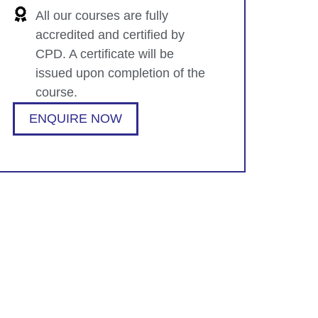
All our courses are fully
accredited and certified by
CPD. A certificate will be
issued upon completion of the
course.
ENQUIRE NOW