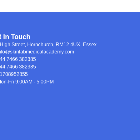
t In Touch
High Street, Hornchurch, RM12 4UX, Essex
nfo@skinlabmedicalacademy.com
44 7466 382385
44 7466 382385
1708952855
on-Fri 9:00AM - 5:00PM