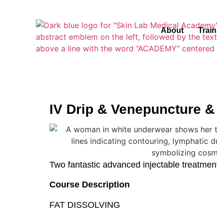
About
Trai
IV Drip & Venepuncture &
Two fantastic advanced injectable treatments
Course Description
FAT DISSOLVING