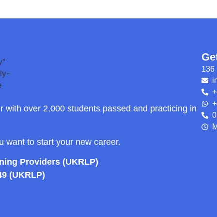
Ge
136 
i
+
+
r with over 2,000 students passed and practicing in
0
M
ou want to start your new career.
rning Providers (UKRLP)
49 (UKRLP)