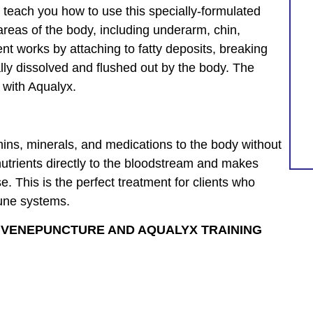
 teach you how to use this specially-formulated
areas of the body, including underarm, chin,
nt works by attaching to fatty deposits, breaking
lly dissolved and flushed out by the body. The
 with Aqualyx.
amins, minerals, and medications to the body without
 nutrients directly to the bloodstream and makes
e. This is the perfect treatment for clients who
mune systems.
H VENEPUNCTURE AND AQUALYX TRAINING