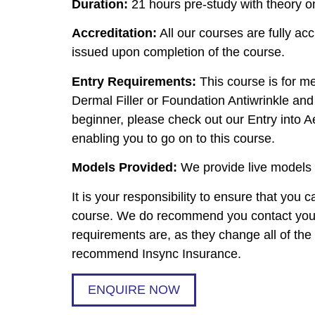
Duration:
21 hours pre-study with theory on
Accreditation:
All our courses are fully acc
issued upon completion of the course.
Entry Requirements:
This course is for m
Dermal Filler or Foundation Antiwrinkle and 
beginner, please check out our Entry into Ae
enabling you to go on to this course.
Models Provided:
We provide live models t
It is your responsibility to ensure that you
course. We do recommend you contact your 
requirements are, as they change all of th
recommend Insync Insurance.
ENQUIRE NOW