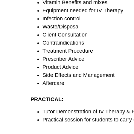
Vitamin Benefits and mixes
Equipment needed for IV Therapy
Infection control
Waste/Disposal
Client Consultation
Contraindications
Treatment Procedure
Prescriber Advice
Product Advice
Side Effects and Management
Aftercare
PRACTICAL:
Tutor Demonstration of IV Therapy & F
Practical session for students to carry