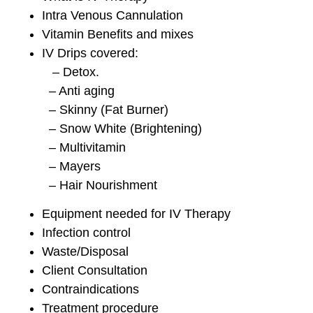
Intra Venous Cannulation
Vitamin Benefits and mixes
IV Drips covered:
– Detox.
– Anti aging
– Skinny (Fat Burner)
– Snow White (Brightening)
– Multivitamin
– Mayers
– Hair Nourishment
Equipment needed for IV Therapy
Infection control
Waste/Disposal
Client Consultation
Contraindications
Treatment procedure