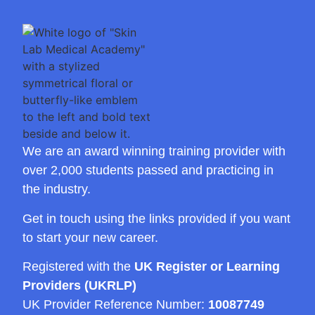
We are an award winning training provider with
over 2,000 students passed and practicing in
the industry.
Get in touch using the links provided if you want
to start your new career.
Registered with the
UK Register or Learning
Providers (UKRLP)
UK Provider Reference Number:
10087749