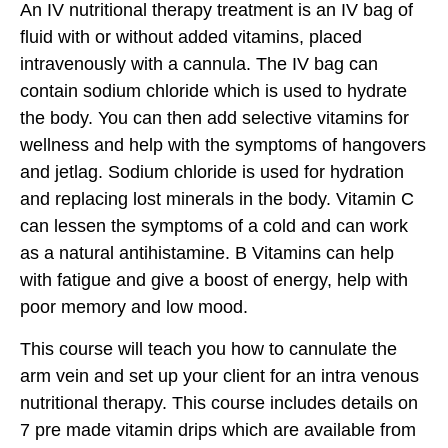
An IV nutritional therapy treatment is an IV bag of
fluid with or without added vitamins, placed
intravenously with a cannula. The IV bag can
contain sodium chloride which is used to hydrate
the body. You can then add selective vitamins for
wellness and help with the symptoms of hangovers
and jetlag. Sodium chloride is used for hydration
and replacing lost minerals in the body. Vitamin C
can lessen the symptoms of a cold and can work
as a natural antihistamine. B Vitamins can help
with fatigue and give a boost of energy, help with
poor memory and low mood.
This course will teach you how to cannulate the
arm vein and set up your client for an intra venous
nutritional therapy. This course includes details on
7 pre made vitamin drips which are available from