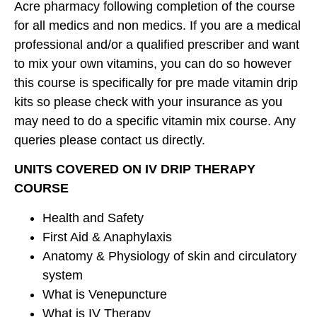
Acre pharmacy following completion of the course
for all medics and non medics. If you are a medical
professional and/or a qualified prescriber and want
to mix your own vitamins, you can do so however
this course is specifically for pre made vitamin drip
kits so please check with your insurance as you
may need to do a specific vitamin mix course. Any
queries please contact us directly.
UNITS COVERED ON IV DRIP THERAPY
COURSE
Health and Safety
First Aid & Anaphylaxis
Anatomy & Physiology of skin and circulatory
system
What is Venepuncture
What is IV Therapy