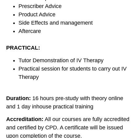
Prescriber Advice
Product Advice
Side Effects and management
Aftercare
PRACTICAL:
Tutor Demonstration of IV Therapy
Practical session for students to carry out IV
Therapy
Duration:
16 hours pre-study with theory online
and 1 day inhouse practical training
Accreditation:
All our courses are fully accredited
and certified by CPD. A certificate will be issued
upon completion of the course.