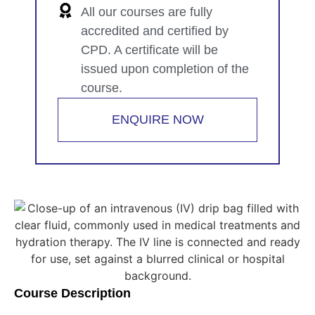
All our courses are fully
accredited and certified by
CPD. A certificate will be
issued upon completion of the
course.
ENQUIRE NOW
Course Description