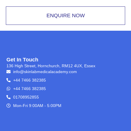
ENQUIRE NOW
Get In Touch
136 High Street, Hornchurch, RM12 4UX, Essex
info@skinlabmedicalacademy.com
+44 7466 382385
+44 7466 382385
01708952855
Mon-Fri 9:00AM - 5:00PM