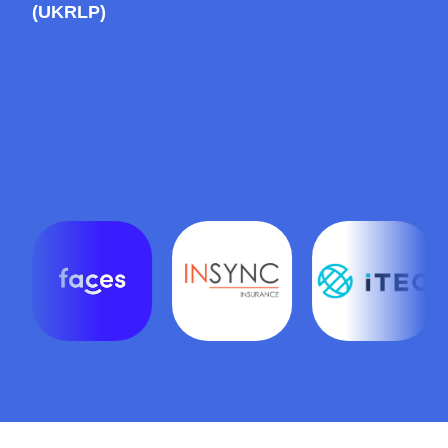
(UKRLP)