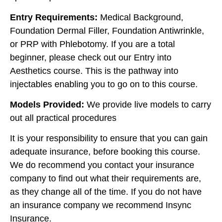
Entry Requirements:
Medical Background,
Foundation Dermal Filler, Foundation Antiwrinkle,
or PRP with Phlebotomy. If you are a total
beginner, please check out our Entry into
Aesthetics course. This is the pathway into
injectables enabling you to go on to this course.
Models Provided:
We provide live models to carry
out all practical procedures
It is your responsibility to ensure that you can gain
adequate insurance, before booking this course.
We do recommend you contact your insurance
company to find out what their requirements are,
as they change all of the time. If you do not have
an insurance company we recommend Insync
Insurance.