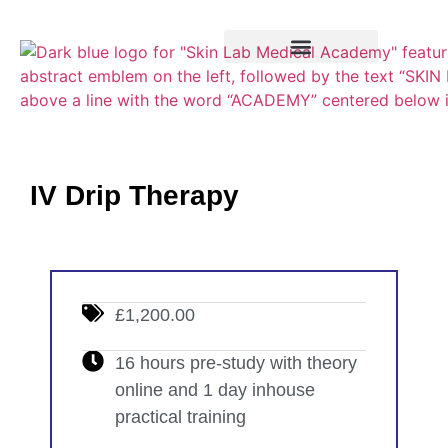
Training Course
VTCT Pathways
IV Drip Therapy
£1,200.00
16 hours pre-study with theory
online and 1 day inhouse
practical training