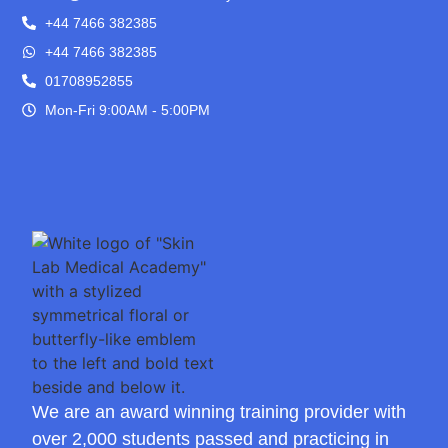
+44 7466 382385
+44 7466 382385
01708952855
Mon-Fri 9:00AM - 5:00PM
We are an award winning training provider with
over 2,000 students passed and practicing in