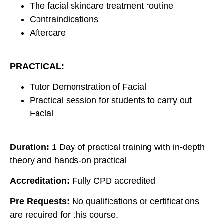
The facial skincare treatment routine
Contraindications
Aftercare
PRACTICAL:
Tutor Demonstration of Facial
Practical session for students to carry out
Facial
Duration:
1 Day of practical training with in-depth
theory and hands-on practical
Accreditation:
Fully CPD accredited
Pre Requests:
No qualifications or certifications
are required for this course.