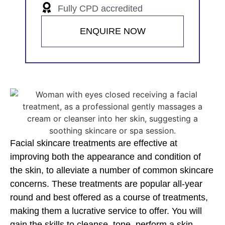
Fully CPD accredited
ENQUIRE NOW
Facial skincare treatments are effective at
improving both the appearance and condition of
the skin, to alleviate a number of common skincare
concerns. These treatments are popular all-year
round and best offered as a course of treatments,
making them a lucrative service to offer. You will
gain the skills to cleanse, tone, perform a skin