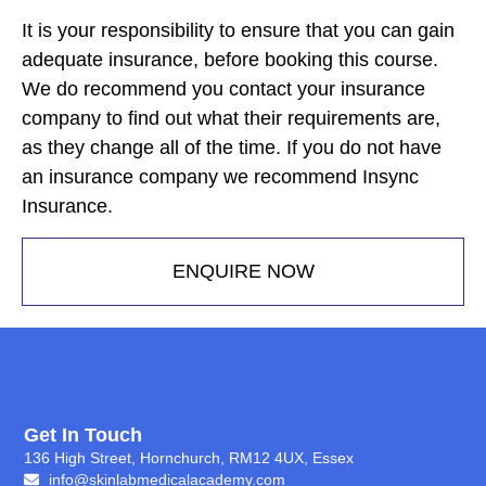
It is your responsibility to ensure that you can gain
adequate insurance, before booking this course.
We do recommend you contact your insurance
company to find out what their requirements are,
as they change all of the time. If you do not have
an insurance company we recommend Insync
Insurance.
ENQUIRE NOW
Get In Touch
136 High Street, Hornchurch, RM12 4UX, Essex
info@skinlabmedicalacademy.com