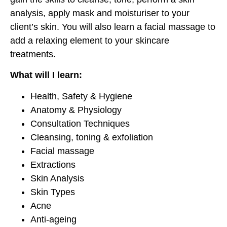
analysis, apply mask and moisturiser to your
client’s skin. You will also learn a facial massage to
add a relaxing element to your skincare
treatments.
What will I learn:
Health, Safety & Hygiene
Anatomy & Physiology
Consultation Techniques
Cleansing, toning & exfoliation
Facial massage
Extractions
Skin Analysis
Skin Types
Acne
Anti-ageing