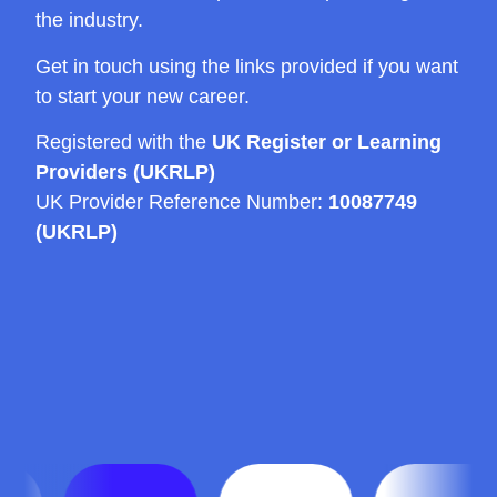
the industry.
Get in touch using the links provided if you want
to start your new career.
Registered with the
UK Register or Learning
Providers (UKRLP)
UK Provider Reference Number:
10087749
(UKRLP)