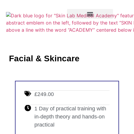
Training Course
VTCT Pathways
Facial & Skincare
£249.00
1 Day of practical training with
in-depth theory and hands-on
practical