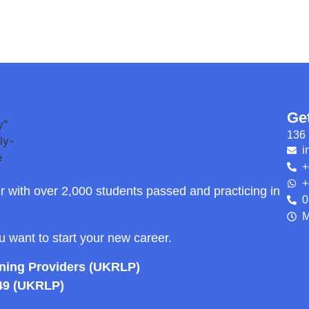
Ge
136 
i
+
+
r with over 2,000 students passed and practicing in
0
M
ou want to start your new career.
rning Providers (UKRLP)
49 (UKRLP)