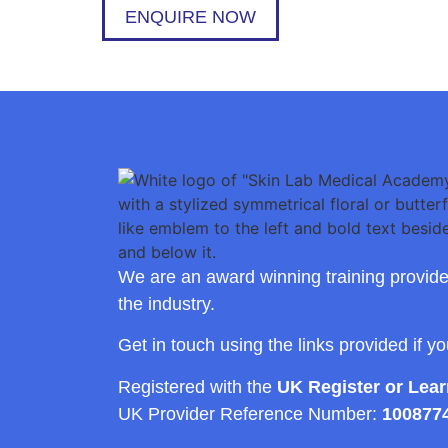
ENQUIRE NOW
We are an award winning training provide
the industry.
Get in touch using the links provided if y
Registered with the
UK Register or Lea
UK Provider Reference Number:
100877