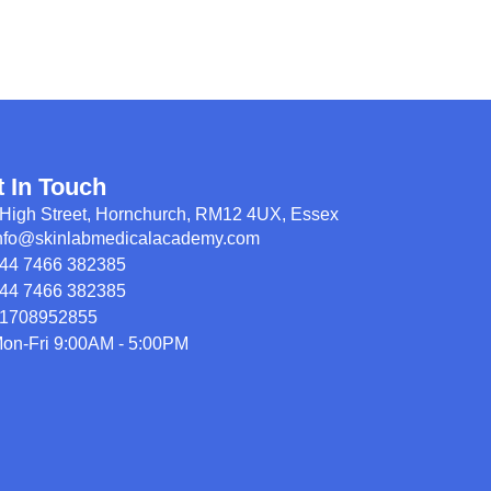
t In Touch
High Street, Hornchurch, RM12 4UX, Essex
nfo@skinlabmedicalacademy.com
44 7466 382385
44 7466 382385
1708952855
on-Fri 9:00AM - 5:00PM