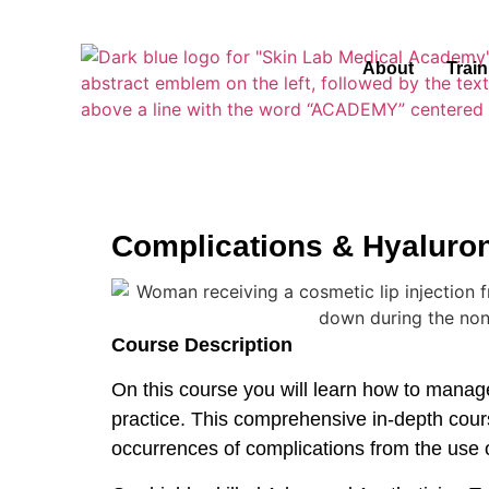
About
Trai
Complications & Hyaluro
Course Description
On this course you will learn how to manage
practice. This comprehensive in-depth cour
occurrences of complications from the use 