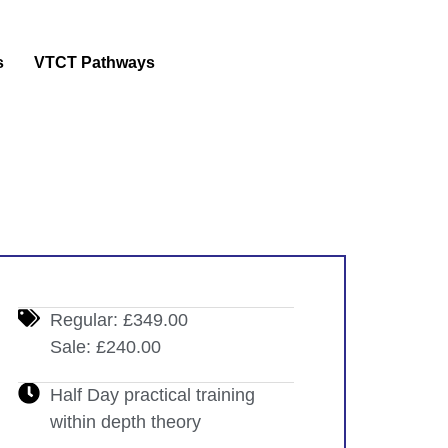
s
VTCT Pathways
Regular: £349.00
Sale: £240.00
Half Day practical training
within depth theory