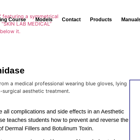
ning Course
Models
Contact
Products
Manual
nidase
 all complications and side effects in an Aesthetic
se teaches students how to prevent and reverse the
of Dermal Fillers and Botulinum Toxin.