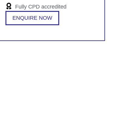
Fully CPD accredited
ENQUIRE NOW