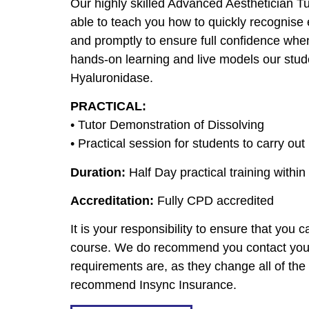
Our highly skilled Advanced Aesthetician T
able to teach you how to quickly recognise 
and promptly to ensure full confidence when
hands-on learning and live models our stude
Hyaluronidase.
PRACTICAL:
• Tutor Demonstration of Dissolving
• Practical session for students to carry out
Duration:
Half Day practical training within
Accreditation:
Fully CPD accredited
It is your responsibility to ensure that you
course. We do recommend you contact your 
requirements are, as they change all of th
recommend Insync Insurance.