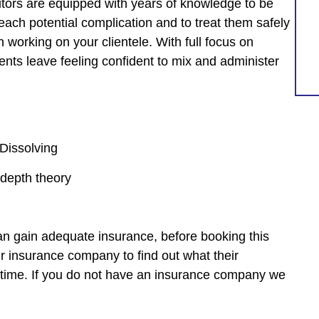
utors are equipped with years of knowledge to be
each potential complication and to treat them safely
 working on your clientele. With full focus on
nts leave feeling confident to mix and administer
 Dissolving
 depth theory
 can gain adequate insurance, before booking this
insurance company to find out what their
e time. If you do not have an insurance company we