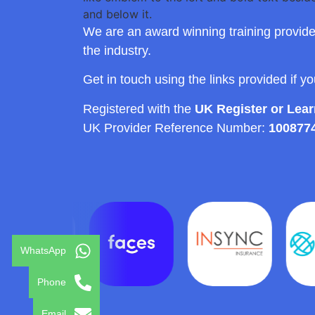
We are an award winning training provide
the industry.
Get in touch using the links provided if y
Registered with the
UK Register or Lea
UK Provider Reference Number:
100877
WhatsApp
Phone
Email