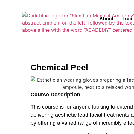
About
Trai
Chemical Peel
Course Description
This course is for anyone looking to extend
delivering aesthetic lead facial treatments a
by offering a varied range of incredibly eff