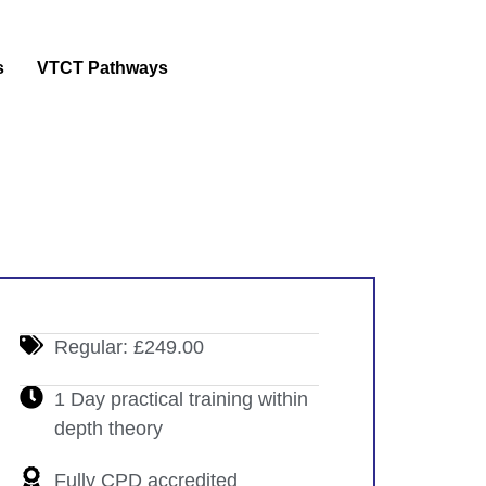
s
VTCT Pathways
Regular: £249.00
1 Day practical training within
depth theory
Fully CPD accredited