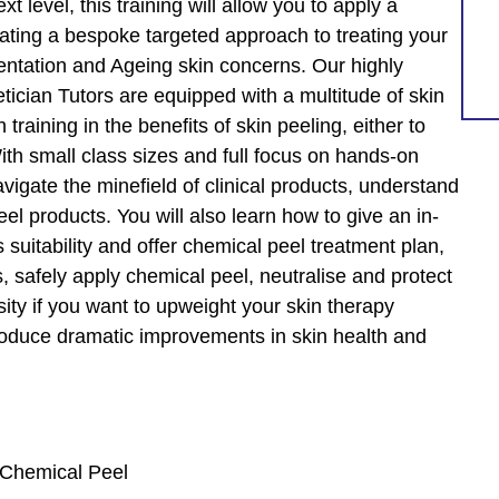
t level, this training will allow you to apply a
eating a bespoke targeted approach to treating your
entation and Ageing skin concerns. Our highly
tician Tutors are equipped with a multitude of skin
training in the benefits of skin peeling, either to
th small class sizes and full focus on hands-on
avigate the minefield of clinical products, understand
el products. You will also learn how to give an in-
 suitability and offer chemical peel treatment plan,
, safely apply chemical peel, neutralise and protect
sity if you want to upweight your skin therapy
produce dramatic improvements in skin health and
t Chemical Peel