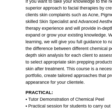
If you want to take your knowledge to the nex
superior approach to facial therapies by cr
clients skin complaints such as Acne, Pigm
skilled Skin Specialist and Advanced Aesthe
therapy experience and will provide in-depth 
expand or grow your existing knowledge. Wi
learning, we will give you full guidance to n
the difference between different chemical pe
depth skin analysis for each client to assess
to select appropriate skin prepping products
skin after treatment. This course is a neces
portfolio, create tailored approaches that 
appearance for your clientele.
PRACTICAL:
• Tutor Demonstration of Chemical Peel
• Practical session for students to carry ou