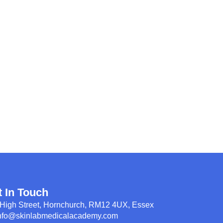
t In Touch
High Street, Hornchurch, RM12 4UX, Essex
nfo@skinlabmedicalacademy.com