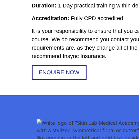
Duration:
1 Day practical training within de
Accreditation:
Fully CPD accredited
It is your responsibility to ensure that you
course. We do recommend you contact your 
requirements are, as they change all of th
recommend Insync Insurance.
ENQUIRE NOW