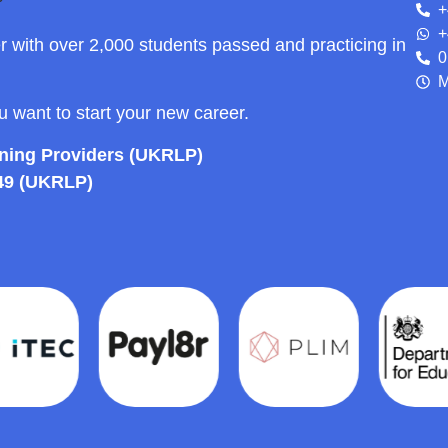
+
+
r with over 2,000 students passed and practicing in
0
M
ou want to start your new career.
rning Providers (UKRLP)
49 (UKRLP)