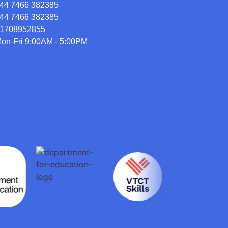
44 7466 382385
44 7466 382385
1708952855
on-Fri 9:00AM - 5:00PM