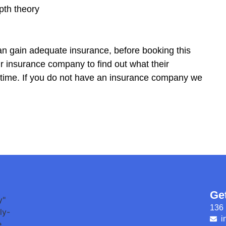
pth theory
 can gain adequate insurance, before booking this
insurance company to find out what their
e time. If you do not have an insurance company we
Ge
136 
i