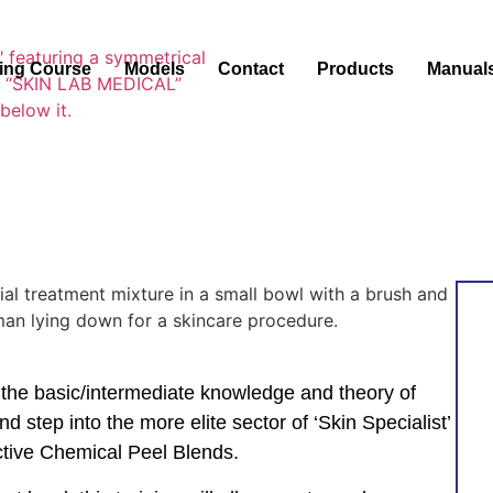
ning Course
Models
Contact
Products
Manual
 the basic/intermediate knowledge and theory of
nd step into the more elite sector of ‘Skin Specialist’
ective Chemical Peel Blends.