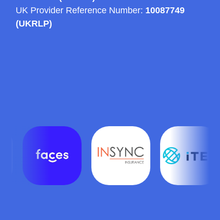
UK Provider Reference Number:
10087749
(UKRLP)