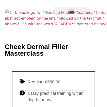
Training Course
VTCT Pathways
Cheek Dermal Filler
Masterclass
Regular: £650.00
1 Day practical training within
depth theory