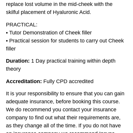
replace lost volume in the mid-cheek with the
skilful placement of Hyaluronic Acid.
PRACTICAL:
• Tutor Demonstration of Cheek filler
• Practical session for students to carry out Cheek
filler
Duration:
1 Day practical training within depth
theory
Accreditation:
Fully CPD accredited
It is your responsibility to ensure that you can gain
adequate insurance, before booking this course.
We do recommend you contact your insurance
company to find out what their requirements are,
as they change all of the time. If you do not have