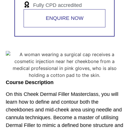
Fully CPD accredited
ENQUIRE NOW
Course Description
On this Cheek Dermal Filler Masterclass, you will
learn how to define and contour both the
cheekbones and mid-cheek area using needle and
cannula techniques. Become a master of utilising
Dermal Filler to mimic a defined bone structure and