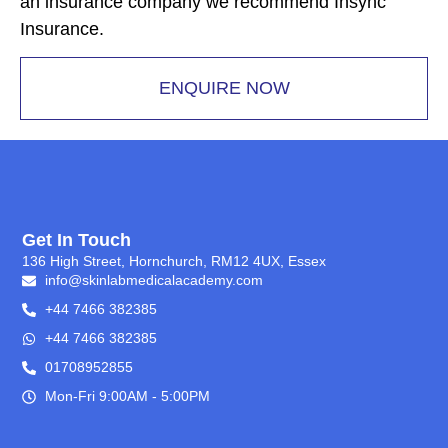
an insurance company we recommend Insync
Insurance.
ENQUIRE NOW
Get In Touch
136 High Street, Hornchurch, RM12 4UX, Essex
info@skinlabmedicalacademy.com
+44 7466 382385
+44 7466 382385
01708952855
Mon-Fri 9:00AM - 5:00PM