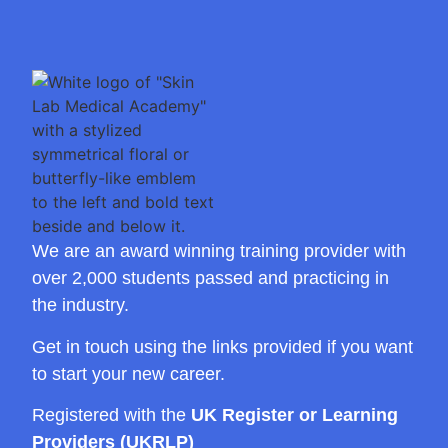
We are an award winning training provider with
over 2,000 students passed and practicing in
the industry.
Get in touch using the links provided if you want
to start your new career.
Registered with the
UK Register or Learning
Providers (UKRLP)