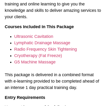
training and online learning to give you the
knowledge and skills to deliver amazing services to
your clients.
Courses Included In This Package
Ultrasonic Cavitation
Lymphatic Drainage Massage
Radio Frequency Skin Tightening
Cryotherapy (Fat Freeze)
G5 Machine Massage
This package is delivered in a combined format
with e-learning provided to be completed ahead of
an intense 1 day practical training day.
Entry Requirements