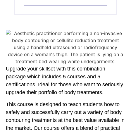
Upgrade your skillset with this combination
package which includes 5 courses and 5
certifications. Ideal for those who want to seriously
upgrade their portfolio of body treatments.
This course is designed to teach students how to
safely and successfully carry out a variety of body
contouring treatments at the best value available in
the market. Our course offers a blend of practical