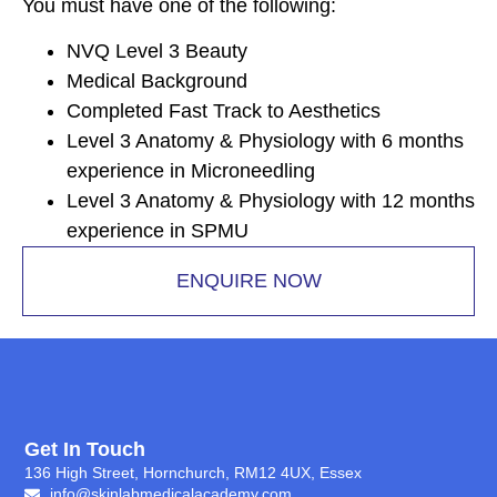
You must have one of the following:
NVQ Level 3 Beauty
Medical Background
Completed Fast Track to Aesthetics
Level 3 Anatomy & Physiology with 6 months
experience in Microneedling
Level 3 Anatomy & Physiology with 12 months
experience in SPMU
ENQUIRE NOW
Get In Touch
136 High Street, Hornchurch, RM12 4UX, Essex
info@skinlabmedicalacademy.com