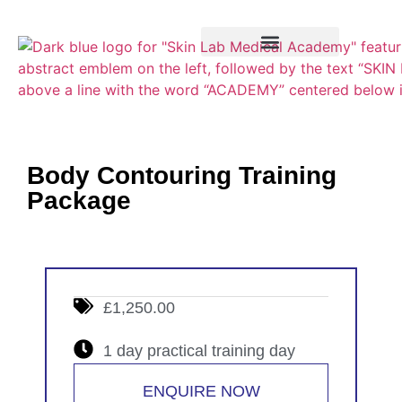
Training Course
VTCT Pathways
Body Contouring Training
Package
£1,250.00
1 day practical training day
ENQUIRE NOW