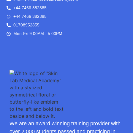
+44 7466 382385
+44 7466 382385
01708952855
Mon-Fri 9:00AM - 5:00PM
We are an award winning training provider with
over 2,000 students passed and practicing in