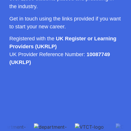
the industry.
Get in touch using the links provided if you want
to start your new career.
Registered with the
UK Register or Learning
Providers (UKRLP)
UK Provider Reference Number:
10087749
(UKRLP)