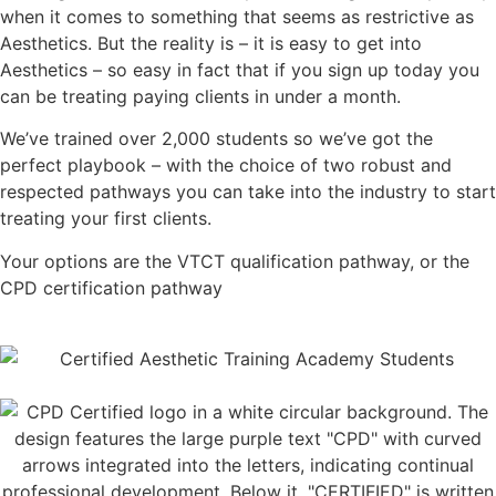
when it comes to something that seems as restrictive as
Aesthetics. But the reality is – it is easy to get into
Aesthetics – so easy in fact that if you sign up today you
can be treating paying clients in under a month.
We’ve trained over 2,000 students so we’ve got the
perfect playbook – with the choice of two robust and
respected pathways you can take into the industry to start
treating your first clients.
Your options are the VTCT qualification pathway, or the
CPD certification pathway