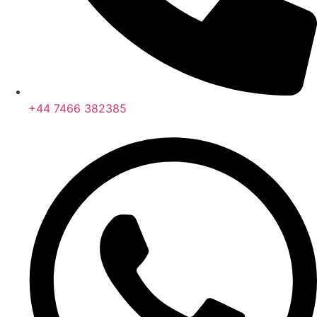
+44 7466 382385