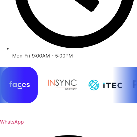
Mon-Fri 9:00AM - 5:00PM
WhatsApp