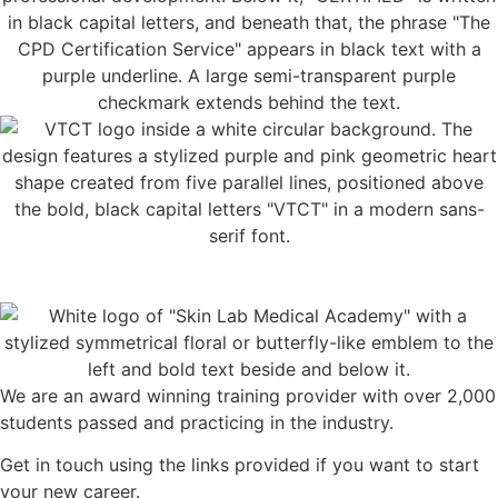
We are an award winning training provider with over 2,000
students passed and practicing in the industry.
Get in touch using the links provided if you want to start
your new career.