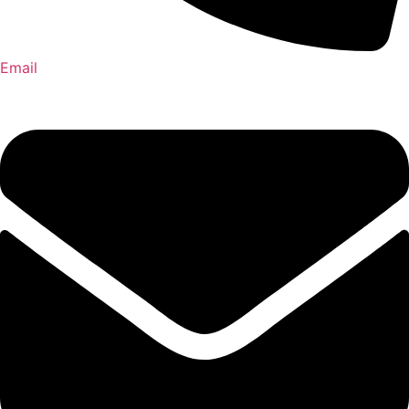
Email