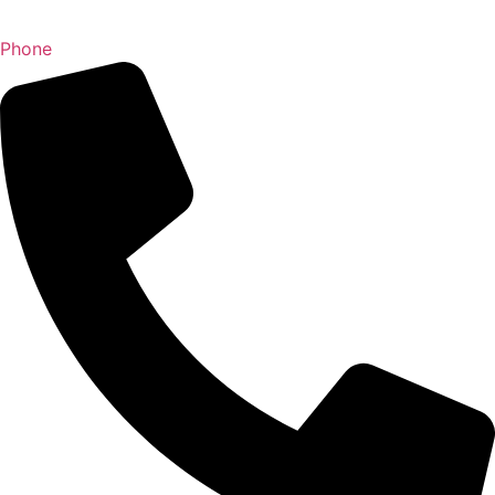
Phone