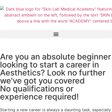
Are you an absolute beginner
looking to start a career in
Aesthetics? Look no further
we've got you covered
No qualifications or
experience required!
Starting a new career is always a daunting task, especially