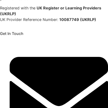
Registered with the
UK Register or Learning Providers
(UKRLP)
UK Provider Reference Number:
10087749 (UKRLP)
Get In Touch
136 High Street, Hornchurch, RM12 4UX, Essex