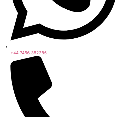
+44 7466 382385