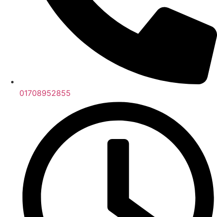
01708952855