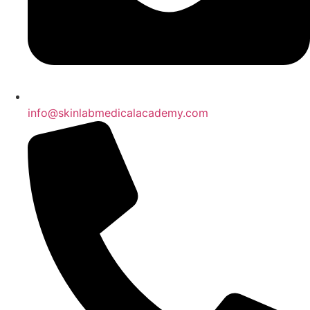
info@skinlabmedicalacademy.com