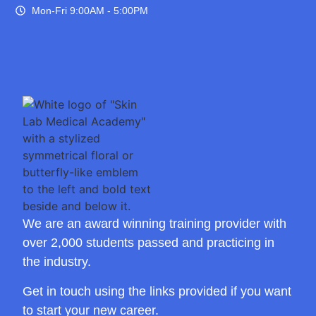
Mon-Fri 9:00AM - 5:00PM
We are an award winning training provider with
over 2,000 students passed and practicing in
the industry.
Get in touch using the links provided if you want
to start your new career.