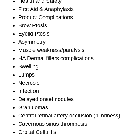
Health and Safety
First Aid & Anaphylaxis
Product Complications
Brow Ptosis
Eyelid Ptosis
Asymmetry
Muscle weakness/paralysis
HA Dermal fillers complications
Swelling
Lumps
Necrosis
Infection
Delayed onset nodules
Granulomas
Central retinal artery occlusion (blindness)
Cavernous sinus thrombosis
Orbital Cellulitis