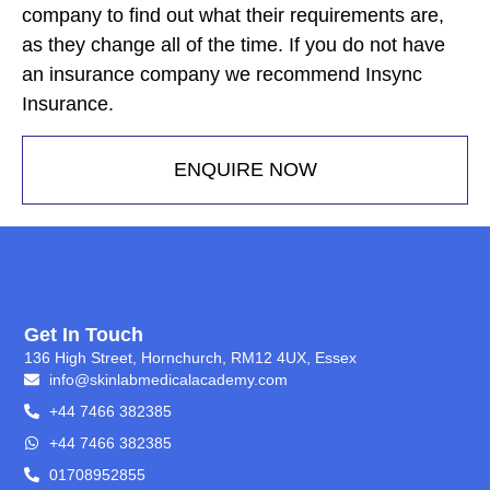
company to find out what their requirements are,
as they change all of the time. If you do not have
an insurance company we recommend Insync
Insurance.
ENQUIRE NOW
Get In Touch
136 High Street, Hornchurch, RM12 4UX, Essex
info@skinlabmedicalacademy.com
+44 7466 382385
+44 7466 382385
01708952855