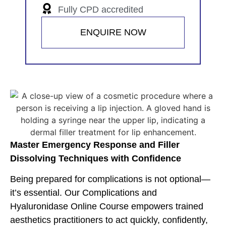
Fully CPD accredited
ENQUIRE NOW
Master Emergency Response and Filler
Dissolving Techniques with Confidence
Being prepared for complications is not optional—
it’s essential. Our Complications and
Hyaluronidase Online Course empowers trained
aesthetics practitioners to act quickly, confidently,