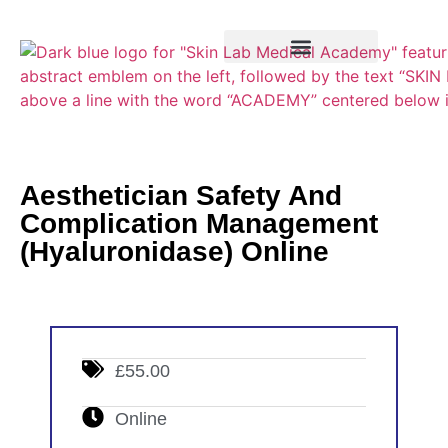
Training Course
VTCT Pathways
Aesthetician Safety And
Complication Management
(Hyaluronidase) Online
£55.00
Online