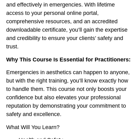
and effectively in emergencies. With lifetime
access to your personal online portal,
comprehensive resources, and an accredited
downloadable certificate, you’ll gain the expertise
and credibility to ensure your clients’ safety and
trust.
Why This Course Is Essential for Practitioners:
Emergencies in aesthetics can happen to anyone,
but with the right training, you’ll know exactly how
to handle them. This course not only boosts your
confidence but also elevates your professional
reputation by demonstrating your commitment to
safety and excellence.
What Will You Learn?