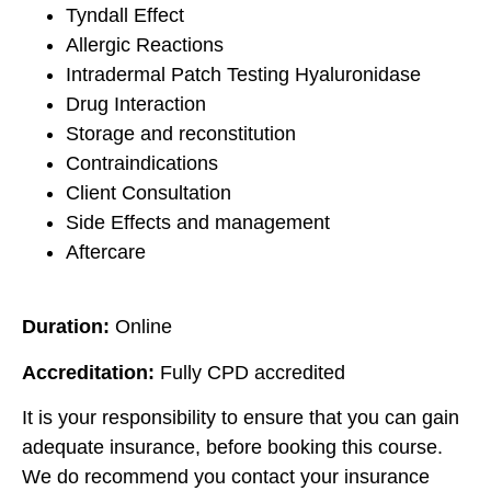
Tyndall Effect
Allergic Reactions
Intradermal Patch Testing Hyaluronidase
Drug Interaction
Storage and reconstitution
Contraindications
Client Consultation
Side Effects and management
Aftercare
Duration:
Online
Accreditation:
Fully CPD accredited
It is your responsibility to ensure that you can gain
adequate insurance, before booking this course.
We do recommend you contact your insurance