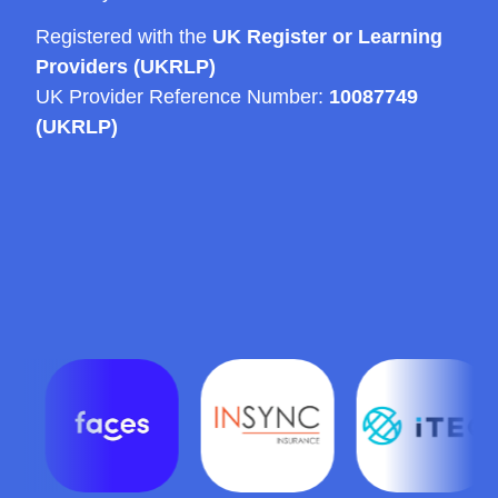
Registered with the
UK Register or Learning
Providers (UKRLP)
UK Provider Reference Number:
10087749
(UKRLP)