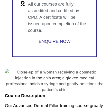
All our courses are fully
accredited and certified by
CPD. A certificate will be
issued upon completion of the
course.
ENQUIRE NOW
Course Description
Our Advanced Dermal Filler training course greatly