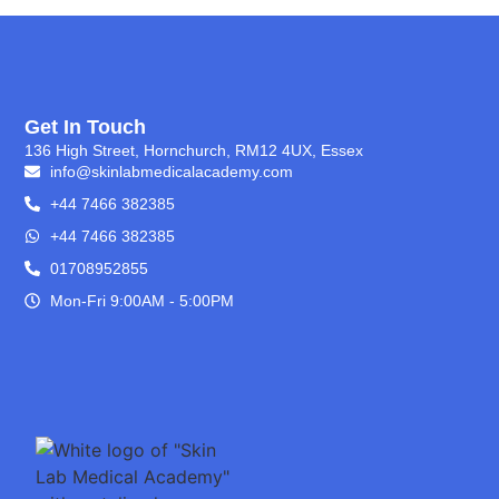
Get In Touch
136 High Street, Hornchurch, RM12 4UX, Essex
info@skinlabmedicalacademy.com
+44 7466 382385
+44 7466 382385
01708952855
Mon-Fri 9:00AM - 5:00PM