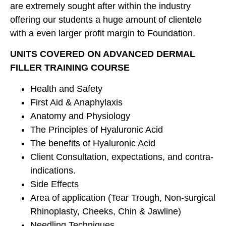
are extremely sought after within the industry
offering our students a huge amount of clientele
with a even larger profit margin to Foundation.
UNITS COVERED ON ADVANCED DERMAL
FILLER TRAINING COURSE
Health and Safety
First Aid & Anaphylaxis
Anatomy and Physiology
The Principles of Hyaluronic Acid
The benefits of Hyaluronic Acid
Client Consultation, expectations, and contra-
indications.
Side Effects
Area of application (Tear Trough, Non-surgical
Rhinoplasty, Cheeks, Chin & Jawline)
Needling Techniques