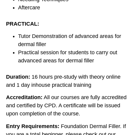
Aftercare
PRACTICAL:
Tutor Demonstration of advanced areas for
dermal filler
Practical session for students to carry out
advanced areas for dermal filler
Duration:
16 hours pre-study with theory online
and 1 day inhouse practical training
Accreditation:
All our courses are fully accredited
and certified by CPD. A certificate will be issued
upon completion of the course.
Entry Requirements:
Foundation Dermal Filler. If
you are a total beginner, please check out our