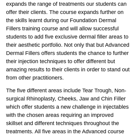
expands the range of treatments our students can
offer their clients. The course expands further on
the skills learnt during our Foundation Dermal
Fillers training course and will allow successful
students to add five exclusive dermal filler areas to
their aesthetic portfolio. Not only that but Advanced
Dermal Fillers offers students the chance to further
their injection techniques to offer different but
amazing results to their clients in order to stand out
from other practitioners.
The five different areas include Tear Trough, Non-
surgical Rhinoplasty, Cheeks, Jaw and Chin Filler
which offer students a new challenge in injectables
with the chosen areas requiring an improved
skillset and different techniques throughout the
treatments. All five areas in the Advanced course