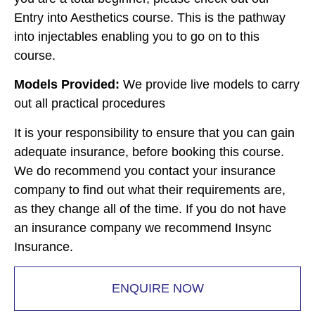
Entry into Aesthetics course. This is the pathway
into injectables enabling you to go on to this
course.
Models Provided:
We provide live models to carry
out all practical procedures
It is your responsibility to ensure that you can gain
adequate insurance, before booking this course.
We do recommend you contact your insurance
company to find out what their requirements are,
as they change all of the time. If you do not have
an insurance company we recommend Insync
Insurance.
ENQUIRE NOW