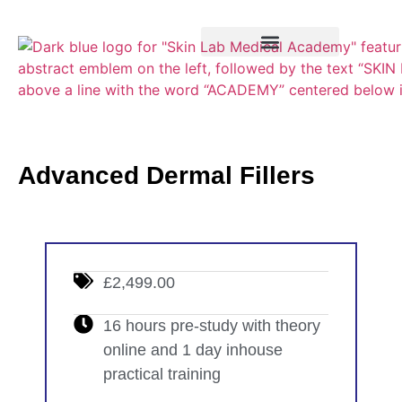
Training Course
VTCT Pathways
Advanced Dermal Fillers
£2,499.00
16 hours pre-study with theory
online and 1 day inhouse
practical training