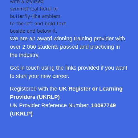
We are an award winning training provider with
over 2,000 students passed and practicing in
the industry.
Get in touch using the links provided if you want
to start your new career.
Registered with the
UK Register or Learning
Providers (UKRLP)
UK Provider Reference Number:
10087749
(UKRLP)