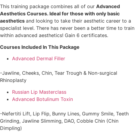
This training package combines all of our
Advanced
Aesthetics Courses. Ideal for those with only basic
aesthetics
and looking to take their aesthetic career to a
specialist level. There has never been a better time to train
within advanced aesthetics! Gain 6 certificates.
Courses Included In This Package
Advanced Dermal Filler
-Jawline, Cheeks, Chin, Tear Trough & Non-surgical
Rhinoplasty
Russian Lip Masterclass
Advanced Botulinum Toxin
-Nefertiti Lift, Lip Flip, Bunny Lines, Gummy Smile, Teeth
Grinding, Jawline Slimming, DAO, Cobble Chin (Chin
Dimpling)