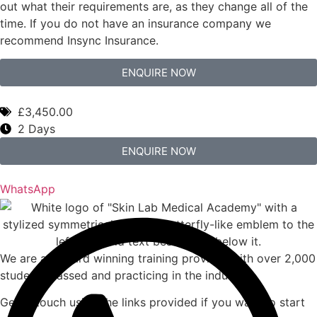
out what their requirements are, as they change all of the
time. If you do not have an insurance company we
recommend Insync Insurance.
ENQUIRE NOW
£3,450.00
2 Days
ENQUIRE NOW
WhatsApp
We are an award winning training provider with over 2,000
students passed and practicing in the industry.
Get in touch using the links provided if you want to start