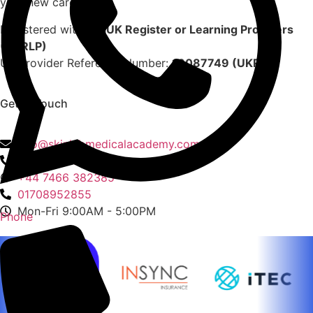
your new career.
Registered with the
UK Register or Learning Providers
(UKRLP)
UK Provider Reference Number:
10087749 (UKRLP)
Get In Touch
136 High Street, Hornchurch, RM12 4UX, Essex
info@skinlabmedicalacademy.com
+44 7466 382385
+44 7466 382385
01708952855
Mon-Fri 9:00AM - 5:00PM
Phone