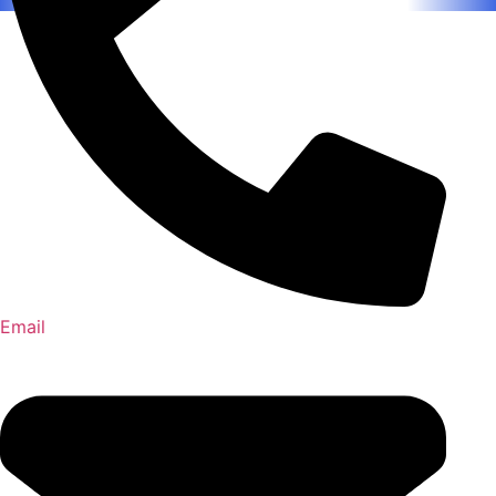
Email