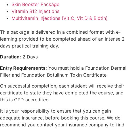
Skin Booster Package
Vitamin B12 Injections
Multivitamin Injections (Vit C, Vit D & Biotin)
This package is delivered in a combined format with e-
learning provided to be completed ahead of an intense 2
days practical training day.
Duration:
2 Days
Entry Requirements:
You must hold a Foundation Dermal
Filler and Foundation Botulinum Toxin Certificate
On successful completion, each student will receive their
certificate to state they have completed the course, and
this is CPD accredited.
It is your responsibility to ensure that you can gain
adequate insurance, before booking this course. We do
recommend you contact your insurance company to find