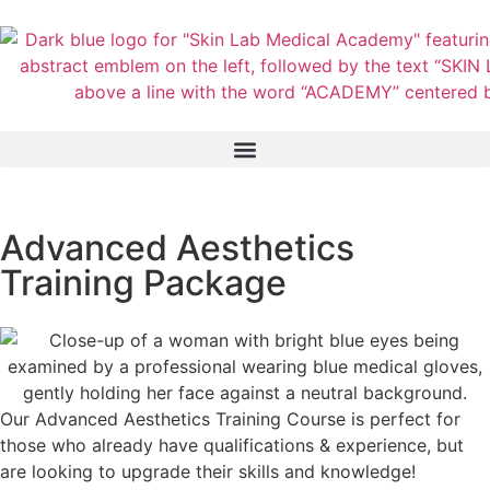
Advanced Aesthetics
Training Package
Our Advanced Aesthetics Training Course is perfect for
those who already have qualifications & experience, but
are looking to upgrade their skills and knowledge!